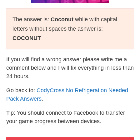
The answer is:
Coconut
while with capital
letters without spaces the asnwer is:
COCONUT
If you will find a wrong answer please write me a
comment below and I will fix everything in less than
24 hours.
Go back to:
CodyCross No Refrigeration Needed
Pack Answers
.
Tip: You should connect to Facebook to transfer
your game progress between devices.