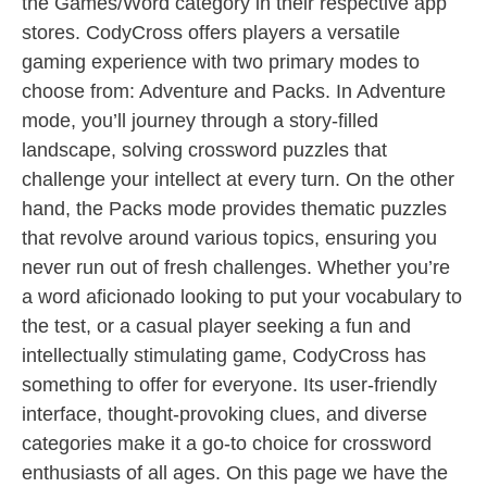
the Games/Word category in their respective app
stores. CodyCross offers players a versatile
gaming experience with two primary modes to
choose from: Adventure and Packs. In Adventure
mode, you’ll journey through a story-filled
landscape, solving crossword puzzles that
challenge your intellect at every turn. On the other
hand, the Packs mode provides thematic puzzles
that revolve around various topics, ensuring you
never run out of fresh challenges. Whether you’re
a word aficionado looking to put your vocabulary to
the test, or a casual player seeking a fun and
intellectually stimulating game, CodyCross has
something to offer for everyone. Its user-friendly
interface, thought-provoking clues, and diverse
categories make it a go-to choice for crossword
enthusiasts of all ages. On this page we have the