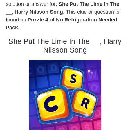
solution or answer for:
She Put The Lime In The
__, Harry Nilsson Song
. This clue or question is
found on
Puzzle 4 of No Refrigeration Needed
Pack
.
She Put The Lime In The __, Harry
Nilsson Song