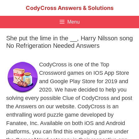
Skip
CodyCross Answers & Solutions
to
content
Menu
She put the lime in the __, Harry Nilsson song
No Refrigeration Needed Answers
CodyCross is one of the Top
Crossword games on IOS App Store
and Google Play Store for 2019 and
2020. We have decided to help you
solving every possible Clue of CodyCross and post
the Answers on our website. CodyCross is an
enthralling word puzzle game developed by
Fanatee, Inc. Available on both iOS and Android
platforms, you can find this engaging game under