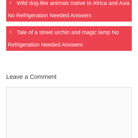
Wild dog-like animals native to Africa and Asia
No Refrigeration Needed Answers
Tale of a street urchin and magic lamp No
Refrigeration Needed Answers
Leave a Comment
Comment