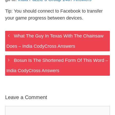
Tip: You should connect to Facebook to transfer
your game progress between devices.
What The Guy In Texas With The Chainsaw
Does – India CodyCross Answers
Bosun Is The Shortened Form Of This Word –
India CodyCross Answers
Leave a Comment
Comment