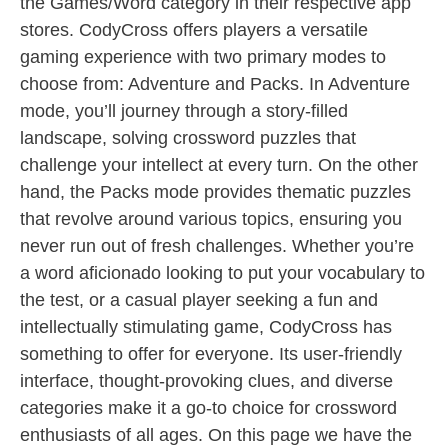
the Games/Word category in their respective app
stores. CodyCross offers players a versatile
gaming experience with two primary modes to
choose from: Adventure and Packs. In Adventure
mode, you’ll journey through a story-filled
landscape, solving crossword puzzles that
challenge your intellect at every turn. On the other
hand, the Packs mode provides thematic puzzles
that revolve around various topics, ensuring you
never run out of fresh challenges. Whether you’re
a word aficionado looking to put your vocabulary to
the test, or a casual player seeking a fun and
intellectually stimulating game, CodyCross has
something to offer for everyone. Its user-friendly
interface, thought-provoking clues, and diverse
categories make it a go-to choice for crossword
enthusiasts of all ages. On this page we have the