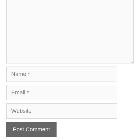
Name
Email
Website