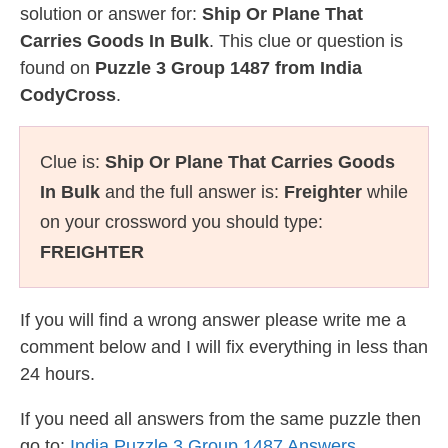
solution or answer for:
Ship Or Plane That
Carries Goods In Bulk
. This clue or question is
found on
Puzzle 3 Group 1487 from India
CodyCross
.
Clue is:
Ship Or Plane That Carries Goods
In Bulk
and the full answer is:
Freighter
while
on your crossword you should type:
FREIGHTER
If you will find a wrong answer please write me a
comment below and I will fix everything in less than
24 hours.
If you need all answers from the same puzzle then
go to:
India Puzzle 3 Group 1487 Answers