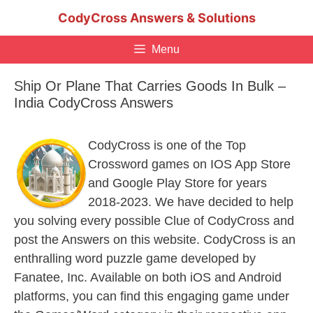
Skip
CodyCross Answers & Solutions
to
content
Menu
Ship Or Plane That Carries Goods In Bulk –
India CodyCross Answers
CodyCross is one of the Top
Crossword games on IOS App Store
and Google Play Store for years
2018-2023. We have decided to help
you solving every possible Clue of CodyCross and
post the Answers on this website. CodyCross is an
enthralling word puzzle game developed by
Fanatee, Inc. Available on both iOS and Android
platforms, you can find this engaging game under