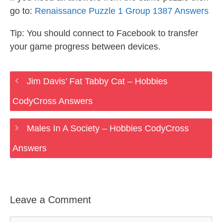
go to:
Renaissance Puzzle 1 Group 1387 Answers
Tip: You should connect to Facebook to transfer
your game progress between devices.
Jim Davis’ Fat Tabby Cat – Hobbies
CodyCross Answers
Males In A Society – Hobbies CodyCross
Answers
Leave a Comment