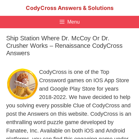
Skip
CodyCross Answers & Solutions
to
content
Menu
Ship Station Where Dr. McCoy Or Dr.
Crusher Works – Renaissance CodyCross
Answers
CodyCross is one of the Top
Crossword games on IOS App Store
and Google Play Store for years
2018-2022. We have decided to help
you solving every possible Clue of CodyCross and
post the Answers on this website. CodyCross is an
enthralling word puzzle game developed by
Fanatee, Inc. Available on both iOS and Android