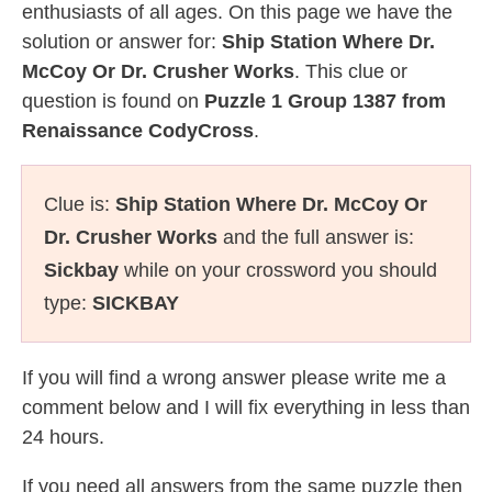
enthusiasts of all ages. On this page we have the
solution or answer for:
Ship Station Where Dr.
McCoy Or Dr. Crusher Works
. This clue or
question is found on
Puzzle 1 Group 1387 from
Renaissance CodyCross
.
Clue is:
Ship Station Where Dr. McCoy Or
Dr. Crusher Works
and the full answer is:
Sickbay
while on your crossword you should
type:
SICKBAY
If you will find a wrong answer please write me a
comment below and I will fix everything in less than
24 hours.
If you need all answers from the same puzzle then