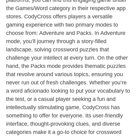
platforms, you can find this engaging game under
the Games/Word category in their respective app
stores. CodyCross offers players a versatile
gaming experience with two primary modes to
choose from: Adventure and Packs. In Adventure
mode, you’ll journey through a story-filled
landscape, solving crossword puzzles that
challenge your intellect at every turn. On the other
hand, the Packs mode provides thematic puzzles
that revolve around various topics, ensuring you
never run out of fresh challenges. Whether you’re
a word aficionado looking to put your vocabulary to
the test, or a casual player seeking a fun and
intellectually stimulating game, CodyCross has
something to offer for everyone. Its user-friendly
interface, thought-provoking clues, and diverse
categories make it a go-to choice for crossword