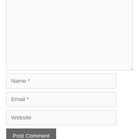
Comment
Name
Email
Website