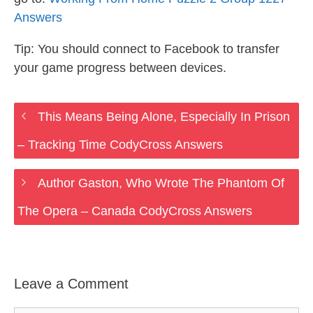
Answers
Tip: You should connect to Facebook to transfer
your game progress between devices.
This Means Being Alone, Especially In Prison
– Tracking Time CodyCross Answers
Author Gaston, Who Wrote The Phantom Of
The Opera – Canada CodyCross Answers
Leave a Comment