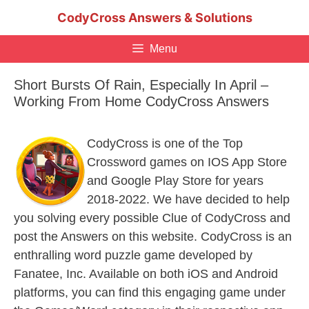
Skip
CodyCross Answers & Solutions
to
content
Menu
Short Bursts Of Rain, Especially In April –
Working From Home CodyCross Answers
CodyCross is one of the Top
Crossword games on IOS App Store
and Google Play Store for years
2018-2022. We have decided to help
you solving every possible Clue of CodyCross and
post the Answers on this website. CodyCross is an
enthralling word puzzle game developed by
Fanatee, Inc. Available on both iOS and Android
platforms, you can find this engaging game under