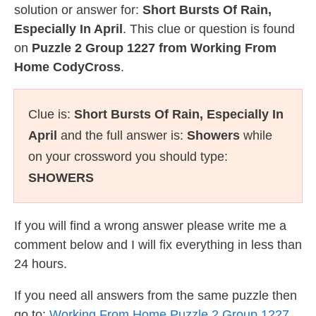
solution or answer for:
Short Bursts Of Rain,
Especially In April
. This clue or question is found
on
Puzzle 2 Group 1227 from Working From
Home CodyCross
.
Clue is:
Short Bursts Of Rain, Especially In
April
and the full answer is:
Showers
while
on your crossword you should type:
SHOWERS
If you will find a wrong answer please write me a
comment below and I will fix everything in less than
24 hours.
If you need all answers from the same puzzle then
go to:
Working From Home Puzzle 2 Group 1227