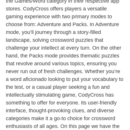
the Games/Word category in their respective app
stores. CodyCross offers players a versatile
gaming experience with two primary modes to
choose from: Adventure and Packs. In Adventure
mode, you’ll journey through a story-filled
landscape, solving crossword puzzles that
challenge your intellect at every turn. On the other
hand, the Packs mode provides thematic puzzles
that revolve around various topics, ensuring you
never run out of fresh challenges. Whether you’re
a word aficionado looking to put your vocabulary to
the test, or a casual player seeking a fun and
intellectually stimulating game, CodyCross has
something to offer for everyone. Its user-friendly
interface, thought-provoking clues, and diverse
categories make it a go-to choice for crossword
enthusiasts of all ages. On this page we have the