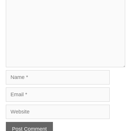
Comment
Name
Email
Website