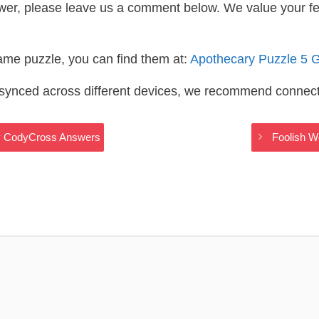
wer, please leave us a comment below. We value your f
same puzzle, you can find them at:
Apothecary Puzzle 5 
s synced across different devices, we recommend connec
ry CodyCross Answers
Foolish W