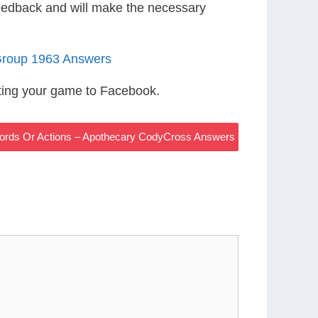
eedback and will make the necessary
Group 1963 Answers
ting your game to Facebook.
ords Or Actions – Apothecary CodyCross Answers