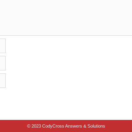
© 2023 CodyCross Answers & Solutions