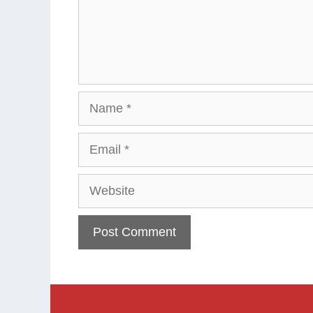
Name
Email
Website