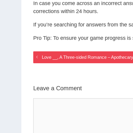
In case you come across an incorrect ans
corrections within 24 hours.
If you’re searching for answers from the 
Pro Tip: To ensure your game progress i
Love __, A Three-sided Romance – Apotheca
Leave a Comment
Comment