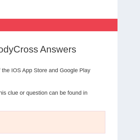
 CodyCross Answers
 the IOS App Store and Google Play
his clue or question can be found in