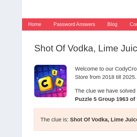
Skip
to
content
Home
Password Answers
Blog
Con
Shot Of Vodka, Lime Jui
Welcome to our CodyCros
Store from 2018 till 2025.
The clue we have solved 
Puzzle 5 Group 1963 of
The clue is:
Shot Of Vodka, Lime Juic