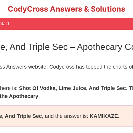
CodyCross Answers & Solutions
tact
ce, And Triple Sec – Apothecary
s Answers website. Codycross has topped the charts of
here is:
Shot Of Vodka, Lime Juice, And Triple Sec
. T
 the Apothecary
.
e, And Triple Sec
, and the answer is:
KAMIKAZE
.