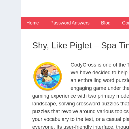
Skip
to
content
Home
Password Answers
Blog
Con
Shy, Like Piglet – Spa 
CodyCross is one of the
We have decided to help 
an enthralling word puzzl
engaging game under the 
gaming experience with two primary modes 
landscape, solving crossword puzzles that
puzzles that revolve around various topics
your vocabulary to the test, or a casual p
everyone. Its user-friendly interface, thou