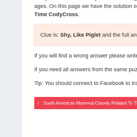
ages. On this page we have the solution o
Time CodyCross
.
Clue is:
Shy, Like Piglet
and the full a
If you will find a wrong answer please wri
If you need all answers from the same puz
Tip: You should connect to Facebook to t
South American Mammal Closely Related To 