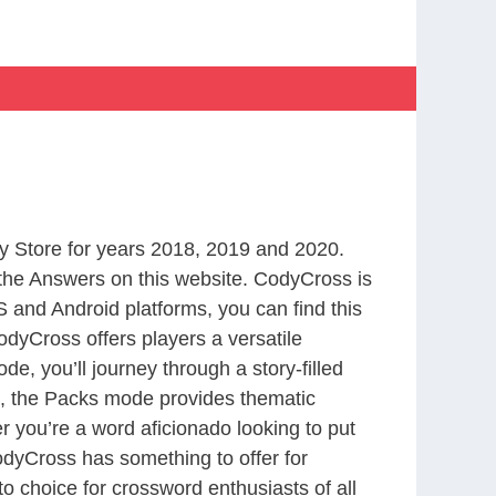
 Store for years 2018, 2019 and 2020.
the Answers on this website. CodyCross is
 and Android platforms, you can find this
dyCross offers players a versatile
 you’ll journey through a story-filled
nd, the Packs mode provides thematic
r you’re a word aficionado looking to put
CodyCross has something to offer for
to choice for crossword enthusiasts of all