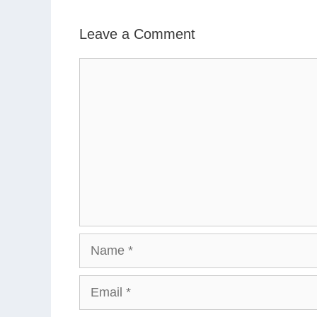
Leave a Comment
Comment
Name
Email