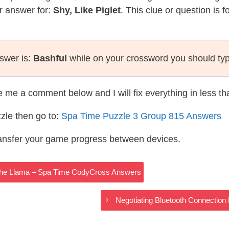
r answer for:
Shy, Like Piglet
. This clue or question is 
nswer is:
Bashful
while on your crossword you should ty
te me a comment below and I will fix everything in less t
zle then go to:
Spa Time Puzzle 3 Group 815 Answers
ransfer your game progress between devices.
The Llama – Spa Time CodyCross Answers
Negotiating Bluetooth Connecti