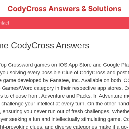
CodyCross Answers & Solutions
tact
Time CodyCross Answers
 Top Crossword games on IOS App Store and Google Play
you solving every possible Clue of CodyCross and post 
e game developed by Fanatee, Inc. Available on both iOS
Games/Word category in their respective app stores. Co
to choose from: Adventure and Packs. In Adventure mode,
 challenge your intellect at every turn. On the other ha
, ensuring you never run out of fresh challenges. Whethe
layer seeking a fun and intellectually stimulating game, 
ght-provoking clues, and diverse categories make it a go-