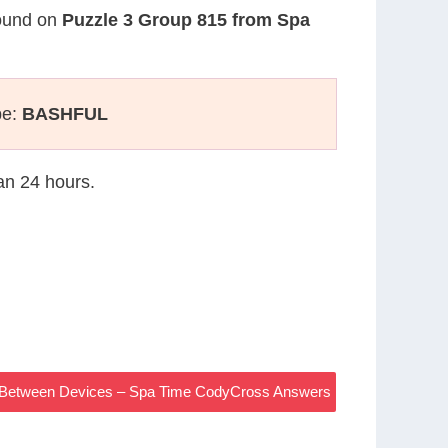
found on
Puzzle 3 Group 815 from Spa
pe:
BASHFUL
han 24 hours.
on Between Devices – Spa Time CodyCross Answers