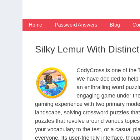
Skip
to
content
Home
Password Answers
Blog
Con
Silky Lemur With Distin
CodyCross is one of the
We have decided to help 
an enthralling word puzzl
engaging game under the 
gaming experience with two primary modes 
landscape, solving crossword puzzles that
puzzles that revolve around various topics
your vocabulary to the test, or a casual p
everyone. Its user-friendly interface, thou