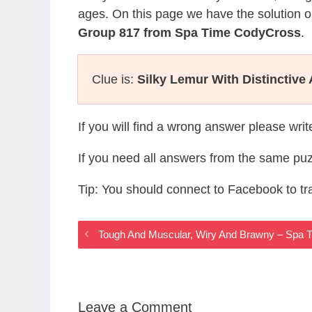
ages. On this page we have the solution o
Group 817 from Spa Time CodyCross
.
Clue is:
Silky Lemur With Distinctive 
If you will find a wrong answer please wri
If you need all answers from the same puz
Tip: You should connect to Facebook to t
Tough And Muscular, Wiry And Brawny – Spa
Leave a Comment