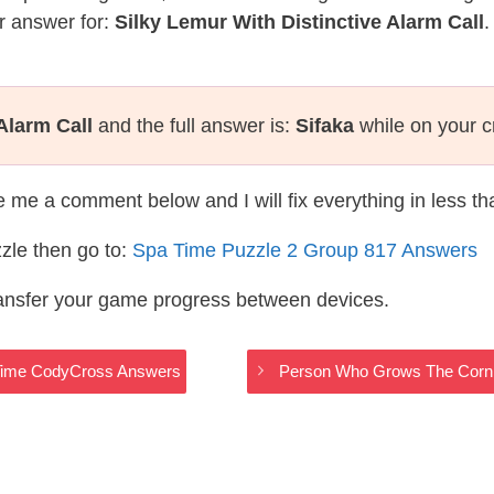
r answer for:
Silky Lemur With Distinctive Alarm Call
.
Alarm Call
and the full answer is:
Sifaka
while on your 
te me a comment below and I will fix everything in less t
zle then go to:
Spa Time Puzzle 2 Group 817 Answers
ransfer your game progress between devices.
 Time CodyCross Answers
Person Who Grows The Corn