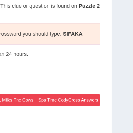
 This clue or question is found on
Puzzle 2
crossword you should type:
SIFAKA
han 24 hours.
, Milks The Cows – Spa Time CodyCross Answers