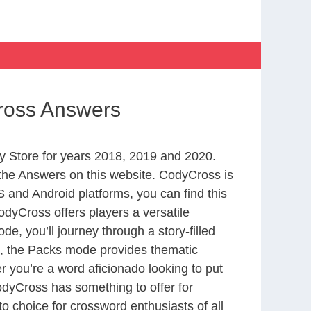
Cross Answers
 Store for years 2018, 2019 and 2020.
the Answers on this website. CodyCross is
 and Android platforms, you can find this
dyCross offers players a versatile
 you’ll journey through a story-filled
nd, the Packs mode provides thematic
r you’re a word aficionado looking to put
CodyCross has something to offer for
to choice for crossword enthusiasts of all