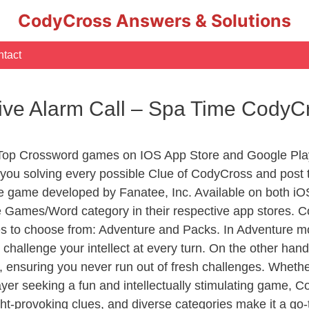
CodyCross Answers & Solutions
tact
ctive Alarm Call – Spa Time Cody
 Top Crossword games on IOS App Store and Google Play
you solving every possible Clue of CodyCross and post 
e game developed by Fanatee, Inc. Available on both iOS
Games/Word category in their respective app stores. Co
to choose from: Adventure and Packs. In Adventure mode,
 challenge your intellect at every turn. On the other ha
, ensuring you never run out of fresh challenges. Whethe
layer seeking a fun and intellectually stimulating game, 
ght-provoking clues, and diverse categories make it a go-