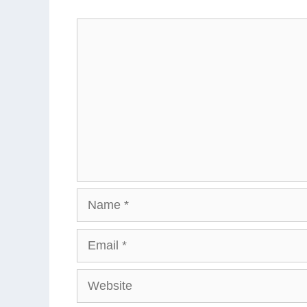
Comment
Name
Email
Website