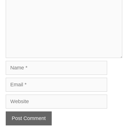
Name
Email
Website