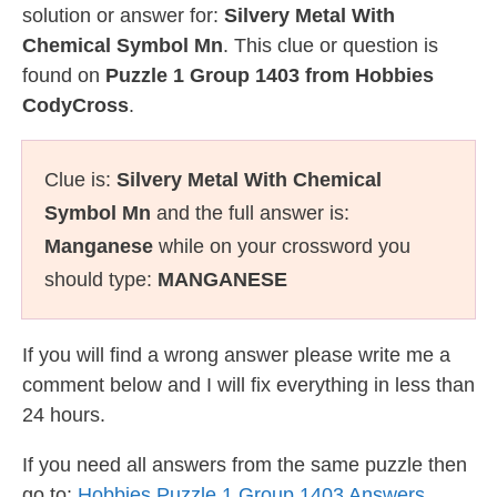
solution or answer for:
Silvery Metal With
Chemical Symbol Mn
. This clue or question is
found on
Puzzle 1 Group 1403 from Hobbies
CodyCross
.
Clue is:
Silvery Metal With Chemical
Symbol Mn
and the full answer is:
Manganese
while on your crossword you
should type:
MANGANESE
If you will find a wrong answer please write me a
comment below and I will fix everything in less than
24 hours.
If you need all answers from the same puzzle then
go to:
Hobbies Puzzle 1 Group 1403 Answers