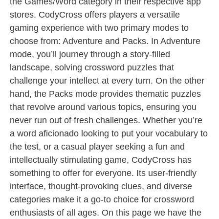
the Games/Word category in their respective app
stores. CodyCross offers players a versatile
gaming experience with two primary modes to
choose from: Adventure and Packs. In Adventure
mode, you’ll journey through a story-filled
landscape, solving crossword puzzles that
challenge your intellect at every turn. On the other
hand, the Packs mode provides thematic puzzles
that revolve around various topics, ensuring you
never run out of fresh challenges. Whether you’re
a word aficionado looking to put your vocabulary to
the test, or a casual player seeking a fun and
intellectually stimulating game, CodyCross has
something to offer for everyone. Its user-friendly
interface, thought-provoking clues, and diverse
categories make it a go-to choice for crossword
enthusiasts of all ages. On this page we have the