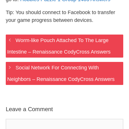
Tip: You should connect to Facebook to transfer
your game progress between devices.
Worm-like Pouch Attached To The Large
Intestine – Renaissance CodyCross Answers
Social Network For Connecting With
Neighbors – Renaissance CodyCross Answers
Leave a Comment
Comment