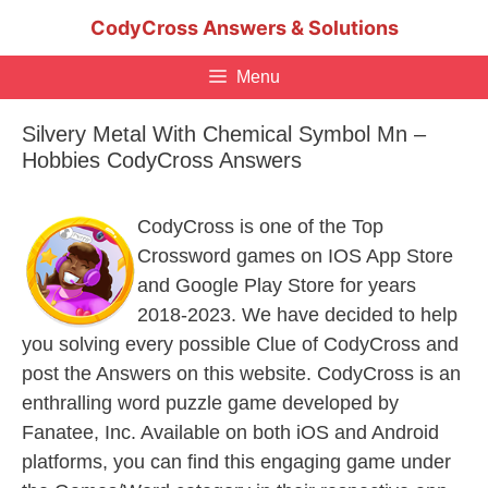
Skip
CodyCross Answers & Solutions
to
content
Menu
Silvery Metal With Chemical Symbol Mn –
Hobbies CodyCross Answers
CodyCross is one of the Top
Crossword games on IOS App Store
and Google Play Store for years
2018-2023. We have decided to help
you solving every possible Clue of CodyCross and
post the Answers on this website. CodyCross is an
enthralling word puzzle game developed by
Fanatee, Inc. Available on both iOS and Android
platforms, you can find this engaging game under