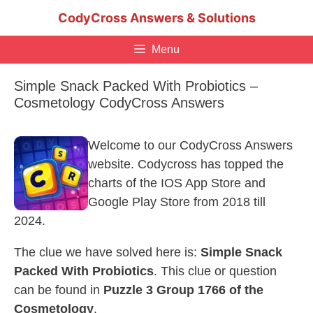
Skip
CodyCross Answers & Solutions
to
content
Menu
Simple Snack Packed With Probiotics –
Cosmetology CodyCross Answers
Welcome to our CodyCross Answers
website. Codycross has topped the
charts of the IOS App Store and
Google Play Store from 2018 till
2024.
The clue we have solved here is:
Simple Snack
Packed With Probiotics
. This clue or question
can be found in
Puzzle 3 Group 1766 of the
Cosmetology
.