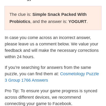
The clue is:
Simple Snack Packed With
Probiotics
, and the answer is:
YOGURT
.
In case you come across an incorrect answer,
please leave us a comment below. We value your
feedback and will make the necessary corrections
within 24 hours.
If you’re searching for answers from the same
puzzle, you can find them at:
Cosmetology Puzzle
3 Group 1766 Answers
Pro Tip: To ensure your game progress is synced
across different devices, we recommend
connecting your game to Facebook.