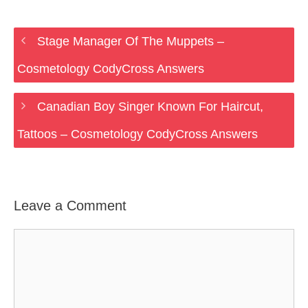
Stage Manager Of The Muppets –
Cosmetology CodyCross Answers
Canadian Boy Singer Known For Haircut,
Tattoos – Cosmetology CodyCross Answers
Leave a Comment
Comment