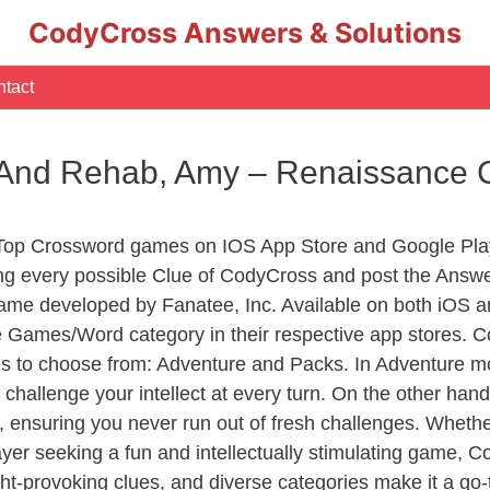
CodyCross Answers & Solutions
tact
k And Rehab, Amy – Renaissance
 Top Crossword games on IOS App Store and Google Pla
ing every possible Clue of CodyCross and post the Answe
ame developed by Fanatee, Inc. Available on both iOS an
Games/Word category in their respective app stores. Co
to choose from: Adventure and Packs. In Adventure mode,
 challenge your intellect at every turn. On the other ha
, ensuring you never run out of fresh challenges. Whethe
layer seeking a fun and intellectually stimulating game, 
ght-provoking clues, and diverse categories make it a go-