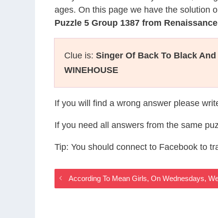
ages. On this page we have the solution o
Puzzle 5 Group 1387 from Renaissanc
Clue is:
Singer Of Back To Black An
WINEHOUSE
If you will find a wrong answer please wri
If you need all answers from the same puz
Tip: You should connect to Facebook to t
According To Mean Girls, On Wednesdays, W