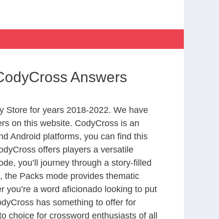
 CodyCross Answers
y Store for years 2018-2022. We have
rs on this website. CodyCross is an
d Android platforms, you can find this
dyCross offers players a versatile
 you’ll journey through a story-filled
nd, the Packs mode provides thematic
r you’re a word aficionado looking to put
CodyCross has something to offer for
to choice for crossword enthusiasts of all