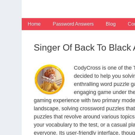
Skip
to
content
Home
Password Answers
Blog
Con
Singer Of Back To Blac
CodyCross is one of the
decided to help you solv
enthralling word puzzle g
engaging game under the 
gaming experience with two primary modes 
landscape, solving crossword puzzles that
puzzles that revolve around various topics
your vocabulary to the test, or a casual p
everyone. Its user-friendly interface, thou