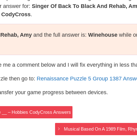
r answer for:
Singer Of Back To Black And Rehab, A
e CodyCross
.
d Rehab, Amy
and the full answer is:
Winehouse
while o
te me a comment below and I will fix everything in less t
zle then go to:
Renaissance Puzzle 5 Group 1387 Answ
ransfer your game progress between devices.
e __ – Hobbies CodyCross Answers
Musical Based On A 1989 Film, Rh