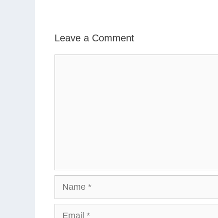
Leave a Comment
Comment
Name
Email