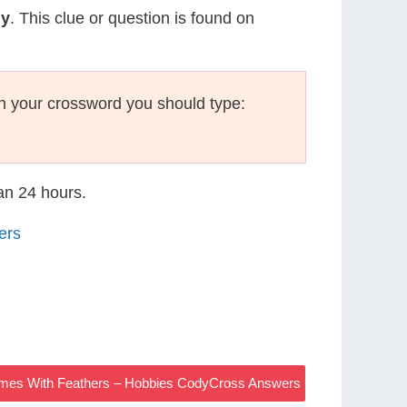
my
. This clue or question is found on
n your crossword you should type:
han 24 hours.
ers
ymes With Feathers – Hobbies CodyCross Answers