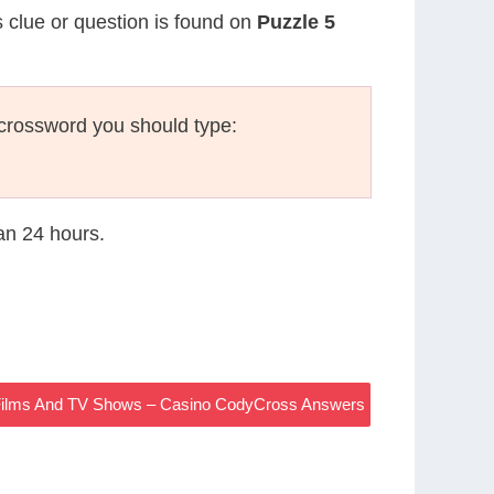
s clue or question is found on
Puzzle 5
crossword you should type:
han 24 hours.
 Films And TV Shows – Casino CodyCross Answers