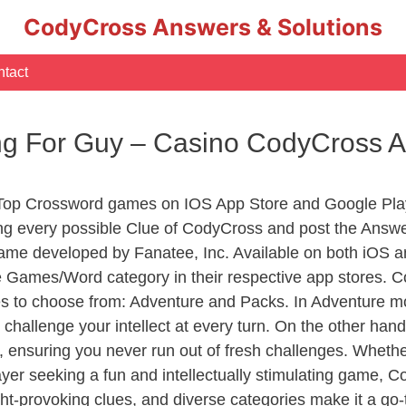
CodyCross Answers & Solutions
tact
ong For Guy – Casino CodyCross 
 Top Crossword games on IOS App Store and Google Pla
ing every possible Clue of CodyCross and post the Answ
ame developed by Fanatee, Inc. Available on both iOS an
Games/Word category in their respective app stores. Co
to choose from: Adventure and Packs. In Adventure mode,
 challenge your intellect at every turn. On the other ha
, ensuring you never run out of fresh challenges. Whethe
layer seeking a fun and intellectually stimulating game, 
ght-provoking clues, and diverse categories make it a go-