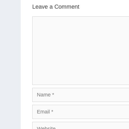
Leave a Comment
Comment
Name
Email
Website