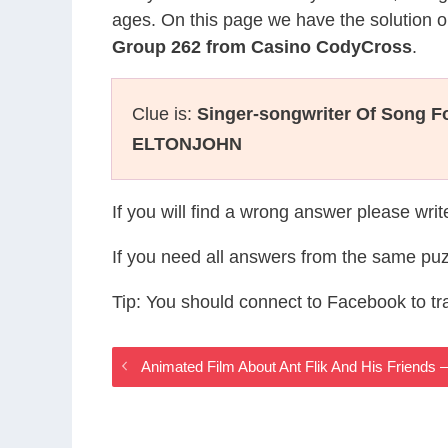
ages. On this page we have the solution o
Group 262 from Casino CodyCross
.
Clue is:
Singer-songwriter Of Song F
ELTONJOHN
If you will find a wrong answer please wri
If you need all answers from the same puz
Tip: You should connect to Facebook to t
Animated Film About Ant Flik And His Friend