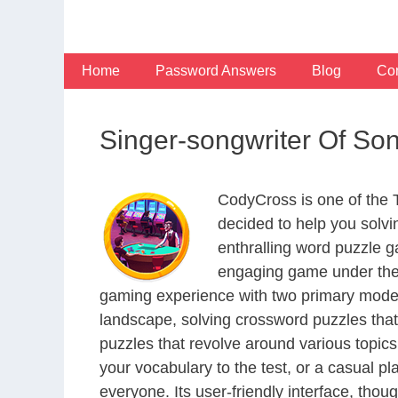
Skip
to
content
Home
Password Answers
Blog
Con
Singer-songwriter Of S
CodyCross is one of the
decided to help you solv
enthralling word puzzle g
engaging game under the 
gaming experience with two primary modes 
landscape, solving crossword puzzles that
puzzles that revolve around various topics
your vocabulary to the test, or a casual p
everyone. Its user-friendly interface, thou