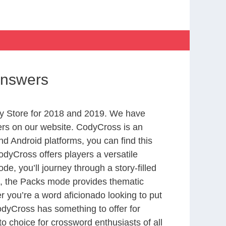
Answers
y Store for 2018 and 2019. We have
ers on our website. CodyCross is an
d Android platforms, you can find this
dyCross offers players a versatile
 you’ll journey through a story-filled
nd, the Packs mode provides thematic
r you’re a word aficionado looking to put
CodyCross has something to offer for
to choice for crossword enthusiasts of all