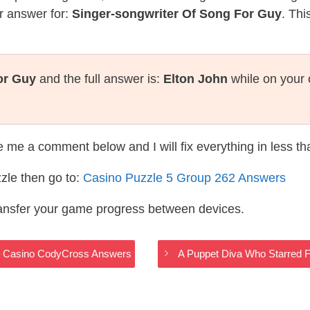
r answer for:
Singer-songwriter Of Song For Guy
. Thi
or Guy
and the full answer is:
Elton John
while on your 
te me a comment below and I will fix everything in less t
zle then go to:
Casino Puzzle 5 Group 262 Answers
ransfer your game progress between devices.
s – Casino CodyCross Answers
A Puppet Diva Who Starred