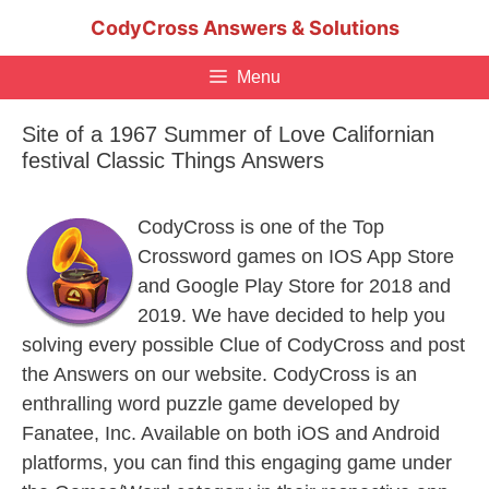
Skip
CodyCross Answers & Solutions
to
content
Menu
Site of a 1967 Summer of Love Californian
festival Classic Things Answers
CodyCross is one of the Top
Crossword games on IOS App Store
and Google Play Store for 2018 and
2019. We have decided to help you
solving every possible Clue of CodyCross and post
the Answers on our website. CodyCross is an
enthralling word puzzle game developed by
Fanatee, Inc. Available on both iOS and Android
platforms, you can find this engaging game under