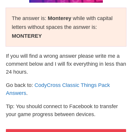
The answer is:
Monterey
while with capital
letters without spaces the asnwer is:
MONTEREY
If you will find a wrong answer please write me a
comment below and I will fix everything in less than
24 hours.
Go back to:
CodyCross Classic Things Pack
Answers
.
Tip: You should connect to Facebook to transfer
your game progress between devices.