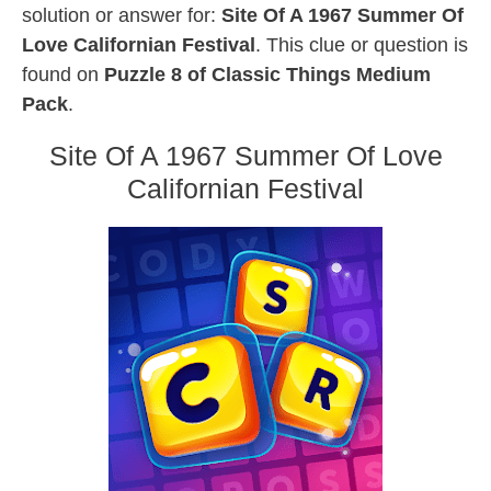
solution or answer for:
Site Of A 1967 Summer Of
Love Californian Festival
. This clue or question is
found on
Puzzle 8 of Classic Things Medium
Pack
.
Site Of A 1967 Summer Of Love
Californian Festival