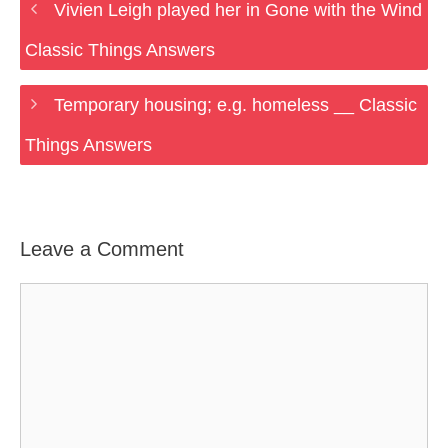
Vivien Leigh played her in Gone with the Wind
Classic Things Answers
Temporary housing; e.g. homeless __ Classic
Things Answers
Leave a Comment
Comment