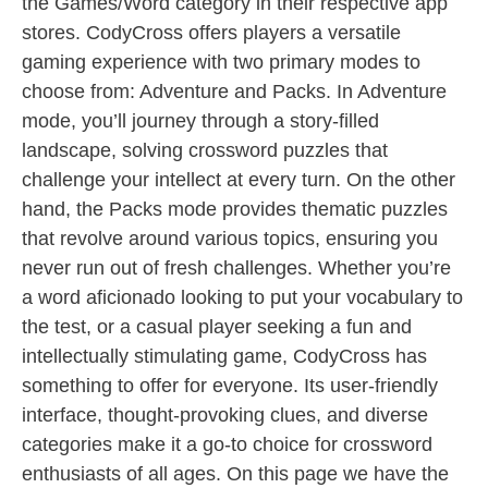
the Games/Word category in their respective app
stores. CodyCross offers players a versatile
gaming experience with two primary modes to
choose from: Adventure and Packs. In Adventure
mode, you’ll journey through a story-filled
landscape, solving crossword puzzles that
challenge your intellect at every turn. On the other
hand, the Packs mode provides thematic puzzles
that revolve around various topics, ensuring you
never run out of fresh challenges. Whether you’re
a word aficionado looking to put your vocabulary to
the test, or a casual player seeking a fun and
intellectually stimulating game, CodyCross has
something to offer for everyone. Its user-friendly
interface, thought-provoking clues, and diverse
categories make it a go-to choice for crossword
enthusiasts of all ages. On this page we have the