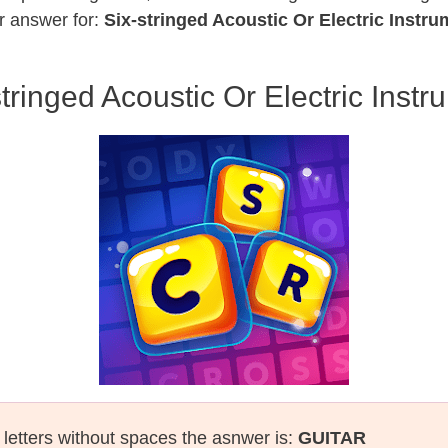
r answer for:
Six-stringed Acoustic Or Electric Instru
stringed Acoustic Or Electric Instr
l letters without spaces the asnwer is:
GUITAR