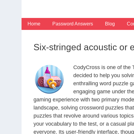
Skip
to
content
Home
Password Answers
Blog
Con
Six-stringed acoustic or 
CodyCross is one of the
decided to help you solv
enthralling word puzzle g
engaging game under the 
gaming experience with two primary modes 
landscape, solving crossword puzzles that
puzzles that revolve around various topics
your vocabulary to the test, or a casual p
everyone. Its user-friendly interface, thou