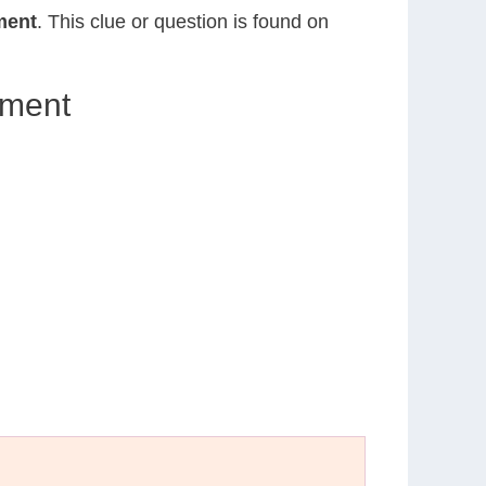
ment
. This clue or question is found on
ument