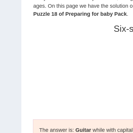
ages. On this page we have the solution o
Puzzle 18 of Preparing for baby Pack
.
Six-
The answer is:
Guitar
while with capita