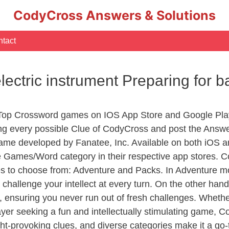
CodyCross Answers & Solutions
tact
electric instrument Preparing for
 Top Crossword games on IOS App Store and Google Pla
ing every possible Clue of CodyCross and post the Answ
ame developed by Fanatee, Inc. Available on both iOS an
Games/Word category in their respective app stores. Co
to choose from: Adventure and Packs. In Adventure mode,
 challenge your intellect at every turn. On the other ha
, ensuring you never run out of fresh challenges. Whethe
layer seeking a fun and intellectually stimulating game, 
ght-provoking clues, and diverse categories make it a go-