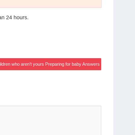
han 24 hours.
ildren who aren’t yours Preparing for baby Answers