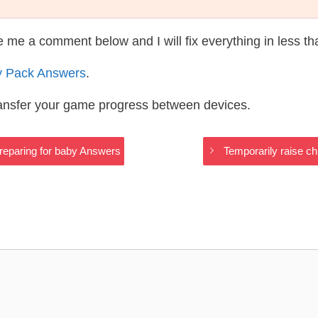
te me a comment below and I will fix everything in less t
y Pack Answers
.
ransfer your game progress between devices.
Preparing for baby Answers
Temporarily raise ch