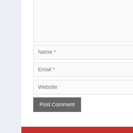
Name
Email
Website