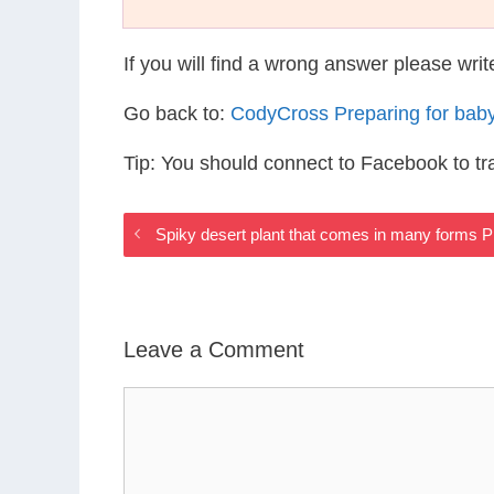
If you will find a wrong answer please wri
Go back to:
CodyCross Preparing for bab
Tip: You should connect to Facebook to t
Spiky desert plant that comes in many forms 
Leave a Comment
Comment