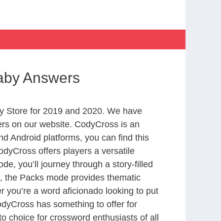
 baby Answers
y Store for 2019 and 2020. We have
ers on our website. CodyCross is an
d Android platforms, you can find this
dyCross offers players a versatile
 you’ll journey through a story-filled
nd, the Packs mode provides thematic
r you’re a word aficionado looking to put
CodyCross has something to offer for
to choice for crossword enthusiasts of all