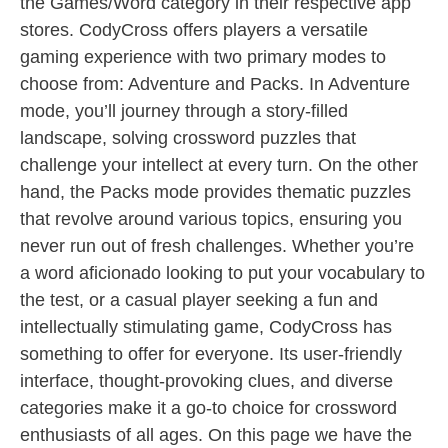
the Games/Word category in their respective app
stores. CodyCross offers players a versatile
gaming experience with two primary modes to
choose from: Adventure and Packs. In Adventure
mode, you’ll journey through a story-filled
landscape, solving crossword puzzles that
challenge your intellect at every turn. On the other
hand, the Packs mode provides thematic puzzles
that revolve around various topics, ensuring you
never run out of fresh challenges. Whether you’re
a word aficionado looking to put your vocabulary to
the test, or a casual player seeking a fun and
intellectually stimulating game, CodyCross has
something to offer for everyone. Its user-friendly
interface, thought-provoking clues, and diverse
categories make it a go-to choice for crossword
enthusiasts of all ages. On this page we have the