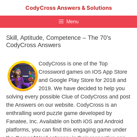
Skip
CodyCross Answers & Solutions
to
content
Menu
Skill, Aptitude, Competence – The 70’s
CodyCross Answers
CodyCross is one of the Top
Crossword games on IOS App Store
and Google Play Store for 2018 and
2019. We have decided to help you
solving every possible Clue of CodyCross and post
the Answers on our website. CodyCross is an
enthralling word puzzle game developed by
Fanatee, Inc. Available on both iOS and Android
platforms, you can find this engaging game under