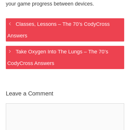
your game progress between devices.
Classes, Lessons – The 70’s CodyCross
Answers
Take Oxygen Into The Lungs – The 70’s
CodyCross Answers
Leave a Comment
Comment