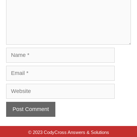
Name
Email
Website
© 2023 CodyCross Answers & Solutions