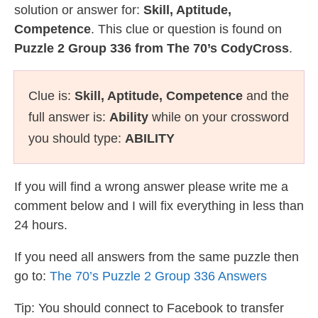
solution or answer for:
Skill, Aptitude,
Competence
. This clue or question is found on
Puzzle 2 Group 336 from The 70’s CodyCross
.
Clue is:
Skill, Aptitude, Competence
and the
full answer is:
Ability
while on your crossword
you should type:
ABILITY
If you will find a wrong answer please write me a
comment below and I will fix everything in less than
24 hours.
If you need all answers from the same puzzle then
go to:
The 70’s Puzzle 2 Group 336 Answers
Tip: You should connect to Facebook to transfer