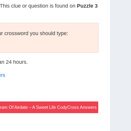
 This clue or question is found on
Puzzle 3
r crossword you should type:
han 24 hours.
ers
ram Of Airdate – A Sweet Life CodyCross Answers