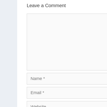
Leave a Comment
Comment
Name
Email
Website