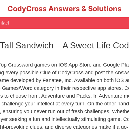
CodyCross Answers & Solutions
tact
 Tall Sandwich – A Sweet Life C
 Top Crossword games on IOS App Store and Google Pla
ing every possible Clue of CodyCross and post the Answe
ame developed by Fanatee, Inc. Available on both iOS an
Games/Word category in their respective app stores. Co
to choose from: Adventure and Packs. In Adventure mode,
 challenge your intellect at every turn. On the other ha
, ensuring you never run out of fresh challenges. Whethe
layer seeking a fun and intellectually stimulating game, 
ght-provoking clues, and diverse categories make it a go-