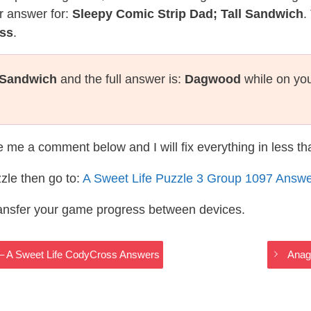
r answer for:
Sleepy Comic Strip Dad; Tall Sandwich
.
oss
.
l Sandwich
and the full answer is:
Dagwood
while on you
te me a comment below and I will fix everything in less t
zle then go to:
A Sweet Life Puzzle 3 Group 1097 Answ
ransfer your game progress between devices.
t – A Sweet Life CodyCross Answers
Anag