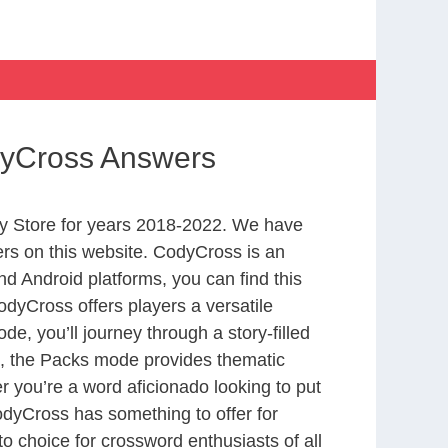
odyCross Answers
y Store for years 2018-2022. We have
rs on this website. CodyCross is an
d Android platforms, you can find this
dyCross offers players a versatile
 you’ll journey through a story-filled
nd, the Packs mode provides thematic
r you’re a word aficionado looking to put
CodyCross has something to offer for
to choice for crossword enthusiasts of all