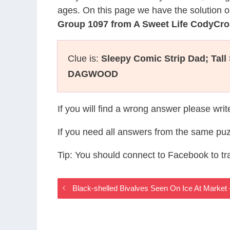
ages. On this page we have the solution o
Group 1097 from A Sweet Life CodyCr
Clue is:
Sleepy Comic Strip Dad; Tal
DAGWOOD
If you will find a wrong answer please wri
If you need all answers from the same puz
Tip: You should connect to Facebook to t
Black-shelled Bivalves Seen On Ice At Marke