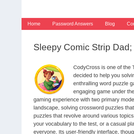
Skip
to
content
Home
Password Answers
Blog
Con
Sleepy Comic Strip Dad;
CodyCross is one of the
decided to help you solv
enthralling word puzzle g
engaging game under the 
gaming experience with two primary modes 
landscape, solving crossword puzzles that
puzzles that revolve around various topics
your vocabulary to the test, or a casual p
everyone. Its user-friendly interface, thou