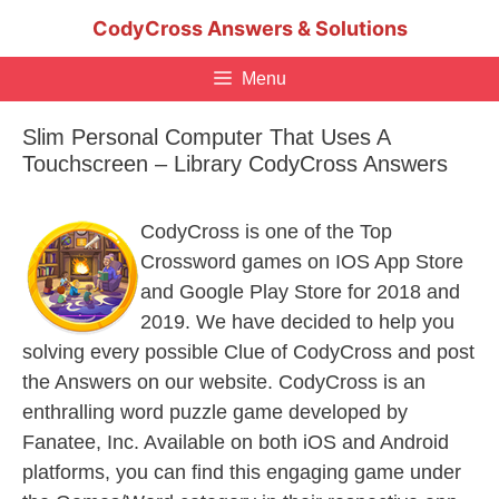
Skip
CodyCross Answers & Solutions
to
content
Menu
Slim Personal Computer That Uses A
Touchscreen – Library CodyCross Answers
CodyCross is one of the Top
Crossword games on IOS App Store
and Google Play Store for 2018 and
2019. We have decided to help you
solving every possible Clue of CodyCross and post
the Answers on our website. CodyCross is an
enthralling word puzzle game developed by
Fanatee, Inc. Available on both iOS and Android
platforms, you can find this engaging game under