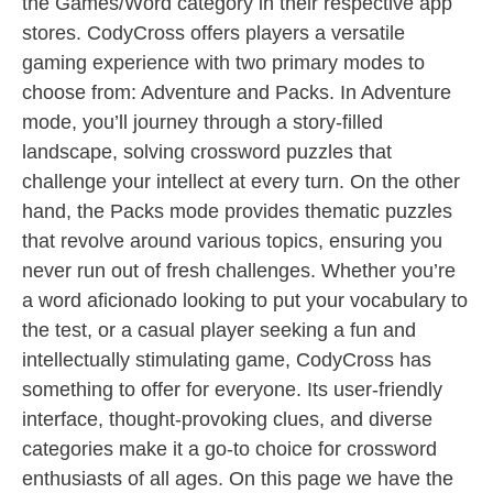
the Games/Word category in their respective app
stores. CodyCross offers players a versatile
gaming experience with two primary modes to
choose from: Adventure and Packs. In Adventure
mode, you’ll journey through a story-filled
landscape, solving crossword puzzles that
challenge your intellect at every turn. On the other
hand, the Packs mode provides thematic puzzles
that revolve around various topics, ensuring you
never run out of fresh challenges. Whether you’re
a word aficionado looking to put your vocabulary to
the test, or a casual player seeking a fun and
intellectually stimulating game, CodyCross has
something to offer for everyone. Its user-friendly
interface, thought-provoking clues, and diverse
categories make it a go-to choice for crossword
enthusiasts of all ages. On this page we have the