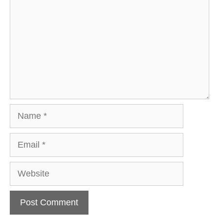
Name
Email
Website