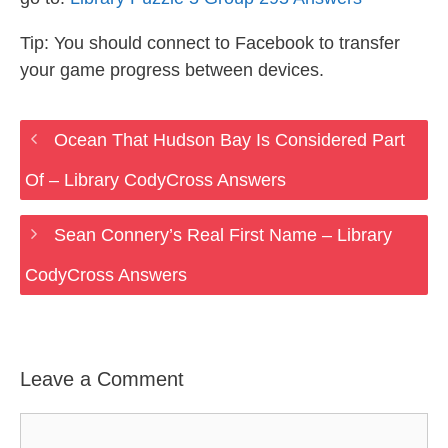
Tip: You should connect to Facebook to transfer
your game progress between devices.
Ocean That Hudson Bay Is Considered Part
Of – Library CodyCross Answers
Sean Connery’s Real First Name – Library
CodyCross Answers
Leave a Comment
Comment