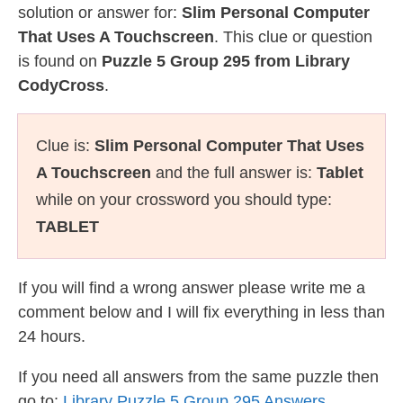
solution or answer for:
Slim Personal Computer
That Uses A Touchscreen
. This clue or question
is found on
Puzzle 5 Group 295 from Library
CodyCross
.
Clue is:
Slim Personal Computer That Uses
A Touchscreen
and the full answer is:
Tablet
while on your crossword you should type:
TABLET
If you will find a wrong answer please write me a
comment below and I will fix everything in less than
24 hours.
If you need all answers from the same puzzle then
go to:
Library Puzzle 5 Group 295 Answers