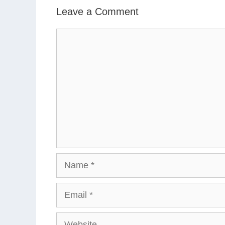
Leave a Comment
Comment
Name
Email
Website