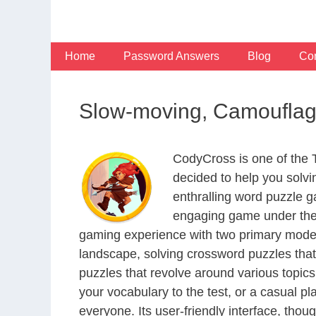
Skip
to
content
Home
Password Answers
Blog
Con
Slow-moving, Camouflag
CodyCross is one of the
decided to help you solv
enthralling word puzzle g
engaging game under the 
gaming experience with two primary modes 
landscape, solving crossword puzzles that
puzzles that revolve around various topics
your vocabulary to the test, or a casual p
everyone. Its user-friendly interface, thou