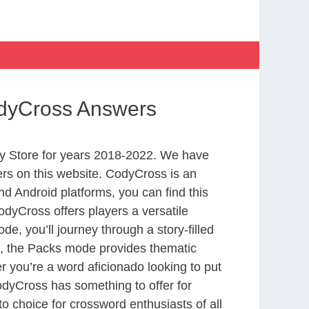
odyCross Answers
y Store for years 2018-2022. We have
rs on this website. CodyCross is an
d Android platforms, you can find this
dyCross offers players a versatile
 you’ll journey through a story-filled
nd, the Packs mode provides thematic
r you’re a word aficionado looking to put
CodyCross has something to offer for
to choice for crossword enthusiasts of all