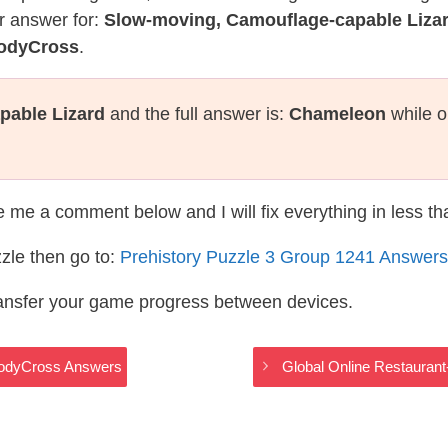
r answer for:
Slow-moving, Camouflage-capable Liza
CodyCross
.
pable Lizard
and the full answer is:
Chameleon
while o
te me a comment below and I will fix everything in less t
zle then go to:
Prehistory Puzzle 3 Group 1241 Answers
ransfer your game progress between devices.
 CodyCross Answers
Global Online Restauran