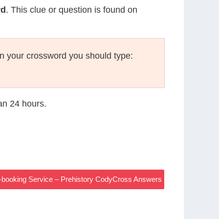
rd
. This clue or question is found on
n your crossword you should type:
han 24 hours.
t-booking Service – Prehistory CodyCross Answers