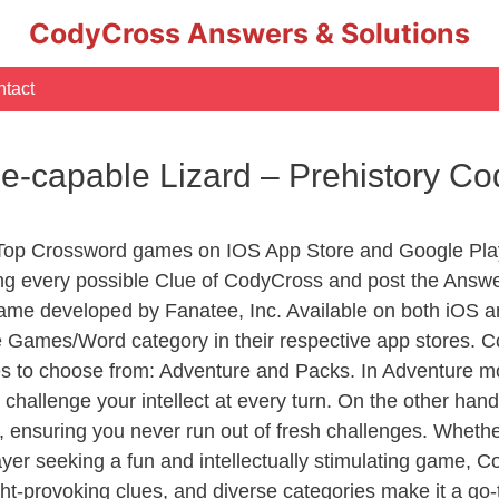
CodyCross Answers & Solutions
tact
e-capable Lizard – Prehistory C
 Top Crossword games on IOS App Store and Google Pla
ing every possible Clue of CodyCross and post the Answe
ame developed by Fanatee, Inc. Available on both iOS an
Games/Word category in their respective app stores. Co
to choose from: Adventure and Packs. In Adventure mode,
 challenge your intellect at every turn. On the other ha
, ensuring you never run out of fresh challenges. Whethe
layer seeking a fun and intellectually stimulating game, 
ght-provoking clues, and diverse categories make it a go-