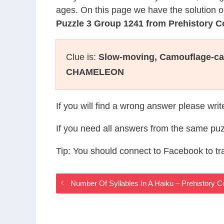
ages. On this page we have the solution o
Puzzle 3 Group 1241 from Prehistory 
Clue is:
Slow-moving, Camouflage-ca
CHAMELEON
If you will find a wrong answer please wri
If you need all answers from the same puz
Tip: You should connect to Facebook to t
Number Of Syllables In A Haiku – Prehistory