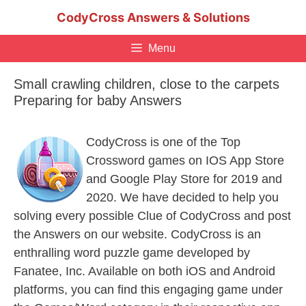
Skip
CodyCross Answers & Solutions
to
content
Menu
Small crawling children, close to the carpets
Preparing for baby Answers
CodyCross is one of the Top
Crossword games on IOS App Store
and Google Play Store for 2019 and
2020. We have decided to help you
solving every possible Clue of CodyCross and post
the Answers on our website. CodyCross is an
enthralling word puzzle game developed by
Fanatee, Inc. Available on both iOS and Android
platforms, you can find this engaging game under