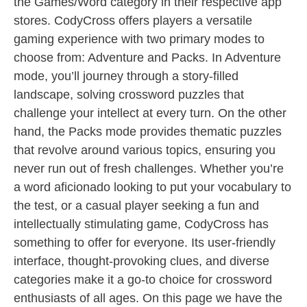
the Games/Word category in their respective app
stores. CodyCross offers players a versatile
gaming experience with two primary modes to
choose from: Adventure and Packs. In Adventure
mode, you’ll journey through a story-filled
landscape, solving crossword puzzles that
challenge your intellect at every turn. On the other
hand, the Packs mode provides thematic puzzles
that revolve around various topics, ensuring you
never run out of fresh challenges. Whether you’re
a word aficionado looking to put your vocabulary to
the test, or a casual player seeking a fun and
intellectually stimulating game, CodyCross has
something to offer for everyone. Its user-friendly
interface, thought-provoking clues, and diverse
categories make it a go-to choice for crossword
enthusiasts of all ages. On this page we have the