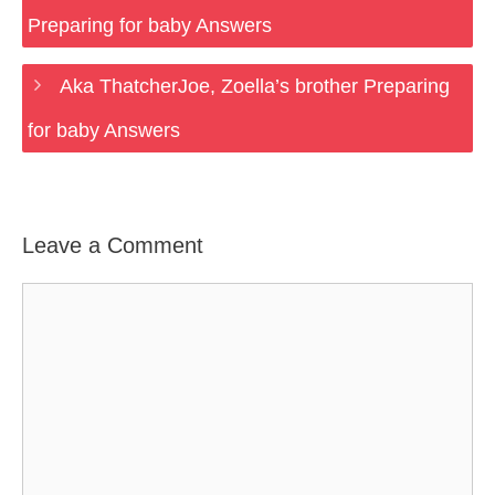
Preparing for baby Answers
Aka ThatcherJoe, Zoella’s brother Preparing
for baby Answers
Leave a Comment
Comment