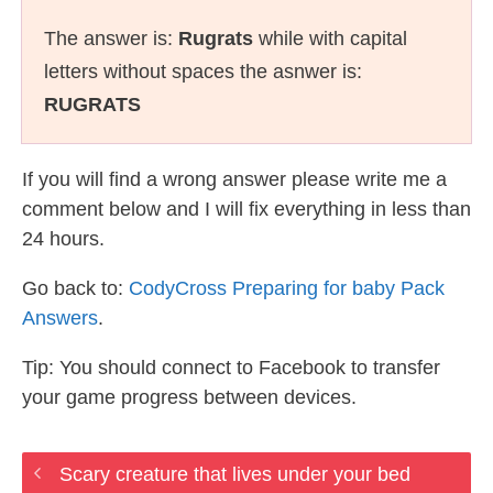
The answer is:
Rugrats
while with capital
letters without spaces the asnwer is:
RUGRATS
If you will find a wrong answer please write me a
comment below and I will fix everything in less than
24 hours.
Go back to:
CodyCross Preparing for baby Pack
Answers
.
Tip: You should connect to Facebook to transfer
your game progress between devices.
Scary creature that lives under your bed