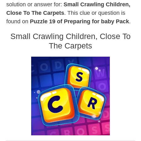
solution or answer for:
Small Crawling Children,
Close To The Carpets
. This clue or question is
found on
Puzzle 19 of Preparing for baby Pack
.
Small Crawling Children, Close To
The Carpets