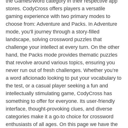
the Games/Word category in their respective app
stores. CodyCross offers players a versatile
gaming experience with two primary modes to
choose from: Adventure and Packs. In Adventure
mode, you’ll journey through a story-filled
landscape, solving crossword puzzles that
challenge your intellect at every turn. On the other
hand, the Packs mode provides thematic puzzles
that revolve around various topics, ensuring you
never run out of fresh challenges. Whether you’re
a word aficionado looking to put your vocabulary to
the test, or a casual player seeking a fun and
intellectually stimulating game, CodyCross has
something to offer for everyone. Its user-friendly
interface, thought-provoking clues, and diverse
categories make it a go-to choice for crossword
enthusiasts of all ages. On this page we have the