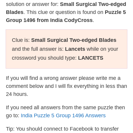
solution or answer for:
Small Surgical Two-edged
Blades
. This clue or question is found on
Puzzle 5
Group 1496 from India CodyCross
.
Clue is:
Small Surgical Two-edged Blades
and the full answer is:
Lancets
while on your
crossword you should type:
LANCETS
If you will find a wrong answer please write me a
comment below and I will fix everything in less than
24 hours.
If you need all answers from the same puzzle then
go to:
India Puzzle 5 Group 1496 Answers
Tip: You should connect to Facebook to transfer