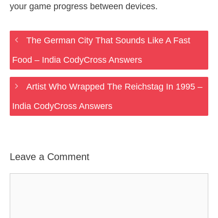
your game progress between devices.
The German City That Sounds Like A Fast
Food – India CodyCross Answers
Artist Who Wrapped The Reichstag In 1995 –
India CodyCross Answers
Leave a Comment
Comment