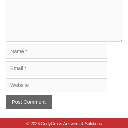
Name
Email
Website
© 2023 CodyCross Answers & Solutions