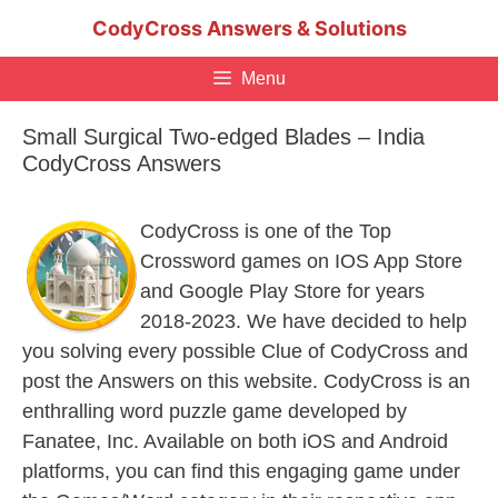
Skip
CodyCross Answers & Solutions
to
content
Menu
Small Surgical Two-edged Blades – India
CodyCross Answers
CodyCross is one of the Top
Crossword games on IOS App Store
and Google Play Store for years
2018-2023. We have decided to help
you solving every possible Clue of CodyCross and
post the Answers on this website. CodyCross is an
enthralling word puzzle game developed by
Fanatee, Inc. Available on both iOS and Android
platforms, you can find this engaging game under