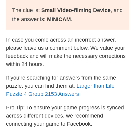
The clue is:
Small Video-filming Device
, and
the answer is:
MINICAM
.
In case you come across an incorrect answer,
please leave us a comment below. We value your
feedback and will make the necessary corrections
within 24 hours.
If you’re searching for answers from the same
puzzle, you can find them at:
Larger than Life
Puzzle 4 Group 2153 Answers
Pro Tip: To ensure your game progress is synced
across different devices, we recommend
connecting your game to Facebook.