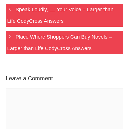
Speak Loudly, __ Your Voice – Larger than
Life CodyCross Answers
Place Where Shoppers Can Buy Novels –
Larger than Life CodyCross Answers
Leave a Comment
Comment