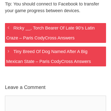
Tip: You should connect to Facebook to transfer
your game progress between devices.
Ricky __, Torch Bearer Of Late 90’s Latin
Craze – Paris CodyCross Answers
Tiny Breed Of Dog Named After A Big
Mexican State – Paris CodyCross Answers
Leave a Comment
Comment