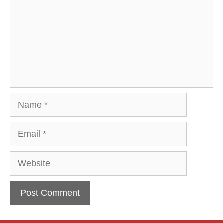
Name
Email
Website