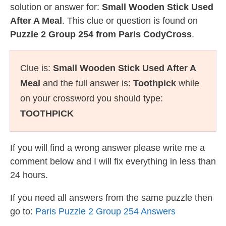
solution or answer for:
Small Wooden Stick Used
After A Meal
. This clue or question is found on
Puzzle 2 Group 254 from Paris CodyCross
.
Clue is:
Small Wooden Stick Used After A
Meal
and the full answer is:
Toothpick
while
on your crossword you should type:
TOOTHPICK
If you will find a wrong answer please write me a
comment below and I will fix everything in less than
24 hours.
If you need all answers from the same puzzle then
go to:
Paris Puzzle 2 Group 254 Answers