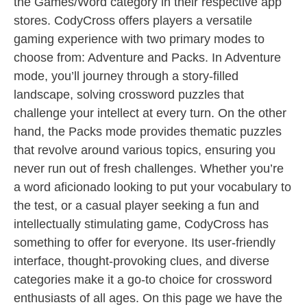
the Games/Word category in their respective app
stores. CodyCross offers players a versatile
gaming experience with two primary modes to
choose from: Adventure and Packs. In Adventure
mode, you’ll journey through a story-filled
landscape, solving crossword puzzles that
challenge your intellect at every turn. On the other
hand, the Packs mode provides thematic puzzles
that revolve around various topics, ensuring you
never run out of fresh challenges. Whether you’re
a word aficionado looking to put your vocabulary to
the test, or a casual player seeking a fun and
intellectually stimulating game, CodyCross has
something to offer for everyone. Its user-friendly
interface, thought-provoking clues, and diverse
categories make it a go-to choice for crossword
enthusiasts of all ages. On this page we have the