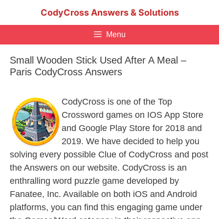
Skip
CodyCross Answers & Solutions
to
content
Menu
Small Wooden Stick Used After A Meal –
Paris CodyCross Answers
CodyCross is one of the Top
Crossword games on IOS App Store
and Google Play Store for 2018 and
2019. We have decided to help you
solving every possible Clue of CodyCross and post
the Answers on our website. CodyCross is an
enthralling word puzzle game developed by
Fanatee, Inc. Available on both iOS and Android
platforms, you can find this engaging game under