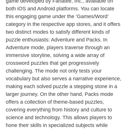
game developed by Fanatee, Inc., available on
both iOS and Android platforms. You can locate
this engaging game under the ‘Games/Word’
category in the respective app stores, and it offers
two distinct modes to satisfy different kinds of
puzzle enthusiasts: Adventure and Packs. In
Adventure mode, players traverse through an
immersive storyline, solving a wide array of
crossword puzzles that get progressively
challenging. The mode not only tests your
vocabulary but also serves a narrative experience,
making each solved puzzle a stepping stone in a
larger journey. On the other hand, Packs mode
offers a collection of theme-based puzzles,
covering everything from history and culture to
science and technology. This allows players to
hone their skills in specialized subjects while