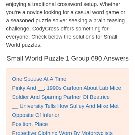
enjoying a traditional crossword setup. Whether
you’re a novice looking for a casual word game or
a seasoned puzzle solver seeking a brain-teasing
challenge, CodyCross offers something for
everyone. Check below the solutions for Small
World puzzles.
Small World Puzzle 1 Group 690 Answers
One Spouse At A Time
Pinky And __; 1990s Cartoon About Lab Mice
Soldier And Sparring Partner Of Beatrice
__ University Tells How Sulley And Mike Met
Opposite Of Inferior
Position, Place
Protective Clothing Worn By Motorcyclists