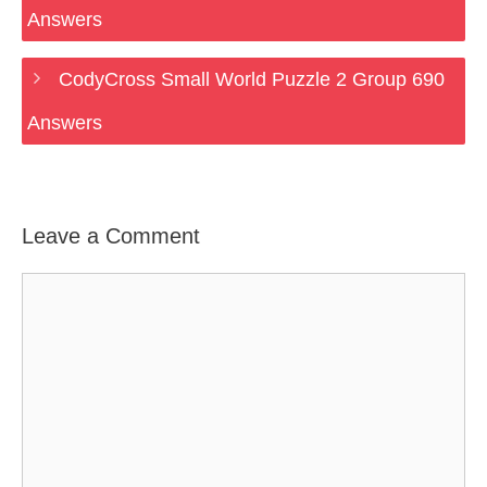
Answers
CodyCross Small World Puzzle 2 Group 690
Answers
Leave a Comment
Comment