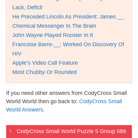
Lack, Deficit
He Preceded Lincoln As President: James __
Chemical Messenger In The Brain
John Wayne Played Rooster In It
Francoise Barre-__; Worked On Discovery Of
HIV
Apple’s Video Call Feature
Most Chubby Or Rounded
If you need other answers from CodyCross Small
World World then go back to:
CodyCross Small
World Answers
.
CodyCross Small World Puzzle 5 Group 689