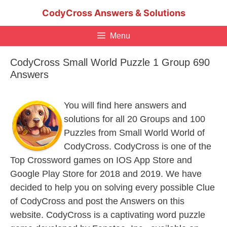
Skip
CodyCross Answers & Solutions
to
content
Menu
CodyCross Small World Puzzle 1 Group 690
Answers
You will find here answers and
solutions for all 20 Groups and 100
Puzzles from Small World World of
CodyCross. CodyCross is one of the
Top Crossword games on IOS App Store and
Google Play Store for 2018 and 2019. We have
decided to help you on solving every possible Clue
of CodyCross and post the Answers on this
website. CodyCross is a captivating word puzzle