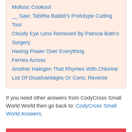
Mollusc Cookout
__ Saw; Tabitha Babbit’s Prototype Cutting
Tool
Cloudy Eye Lens Removed By Patricia Bath’s
Surgery
Having Power Over Everything
Ferries Across
Another Halogen That Rhymes With Chlorine
List Of Disadvantages Or Cons; Reverse
If you need other answers from CodyCross Small
World World then go back to:
CodyCross Small
World Answers
.