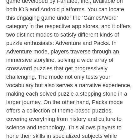
game developed by Fanatee, Inc., available on
both iOS and Android platforms. You can locate
this engaging game under the ‘Games/Word’
category in the respective app stores, and it offers
two distinct modes to satisfy different kinds of
puzzle enthusiasts: Adventure and Packs. In
Adventure mode, players traverse through an
immersive storyline, solving a wide array of
crossword puzzles that get progressively
challenging. The mode not only tests your
vocabulary but also serves a narrative experience,
making each solved puzzle a stepping stone in a
larger journey. On the other hand, Packs mode
offers a collection of theme-based puzzles,
covering everything from history and culture to
science and technology. This allows players to
hone their skills in specialized subjects while