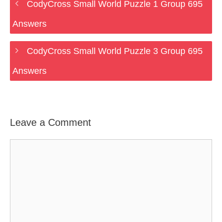
CodyCross Small World Puzzle 1 Group 695
Answers
CodyCross Small World Puzzle 3 Group 695
Answers
Leave a Comment
Comment