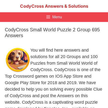
Skip
CodyCross Answers & Solutions
to
content
Menu
CodyCross Small World Puzzle 2 Group 695
Answers
You will find here answers and
solutions for all 20 Groups and 100
Puzzles from Small World World of
CodyCross. CodyCross is one of the
Top Crossword games on IOS App Store and
Google Play Store for 2018 and 2019. We have
decided to help you on solving every possible Clue
of CodyCross and post the Answers on this
website. CodyCross is a captivating word puzzle