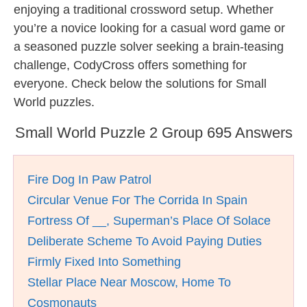
enjoying a traditional crossword setup. Whether
you’re a novice looking for a casual word game or
a seasoned puzzle solver seeking a brain-teasing
challenge, CodyCross offers something for
everyone. Check below the solutions for Small
World puzzles.
Small World Puzzle 2 Group 695 Answers
Fire Dog In Paw Patrol
Circular Venue For The Corrida In Spain
Fortress Of __, Superman’s Place Of Solace
Deliberate Scheme To Avoid Paying Duties
Firmly Fixed Into Something
Stellar Place Near Moscow, Home To
Cosmonauts