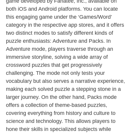
game developed by Fanatee, Inc., available on
both iOS and Android platforms. You can locate
this engaging game under the ‘Games/Word’
category in the respective app stores, and it offers
two distinct modes to satisfy different kinds of
puzzle enthusiasts: Adventure and Packs. In
Adventure mode, players traverse through an
immersive storyline, solving a wide array of
crossword puzzles that get progressively
challenging. The mode not only tests your
vocabulary but also serves a narrative experience,
making each solved puzzle a stepping stone in a
larger journey. On the other hand, Packs mode
offers a collection of theme-based puzzles,
covering everything from history and culture to
science and technology. This allows players to
hone their skills in specialized subjects while