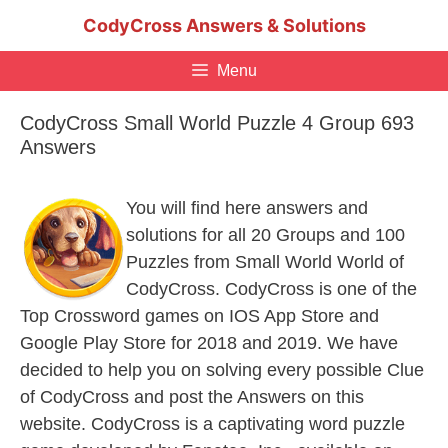
Skip
CodyCross Answers & Solutions
to
content
Menu
CodyCross Small World Puzzle 4 Group 693
Answers
You will find here answers and
solutions for all 20 Groups and 100
Puzzles from Small World World of
CodyCross. CodyCross is one of the
Top Crossword games on IOS App Store and
Google Play Store for 2018 and 2019. We have
decided to help you on solving every possible Clue
of CodyCross and post the Answers on this
website. CodyCross is a captivating word puzzle