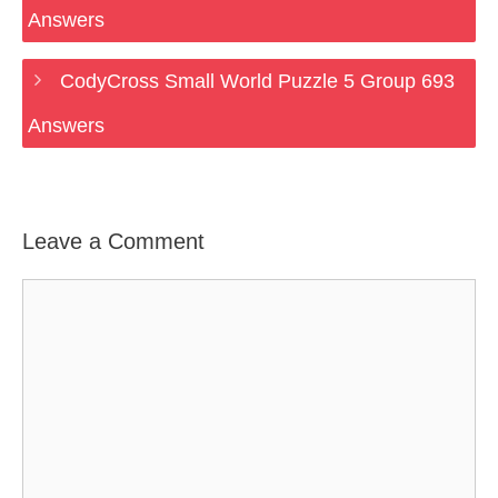
Answers
CodyCross Small World Puzzle 5 Group 693
Answers
Leave a Comment
Comment