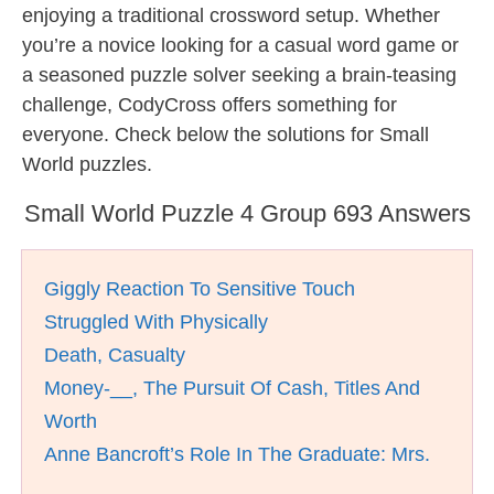
enjoying a traditional crossword setup. Whether
you’re a novice looking for a casual word game or
a seasoned puzzle solver seeking a brain-teasing
challenge, CodyCross offers something for
everyone. Check below the solutions for Small
World puzzles.
Small World Puzzle 4 Group 693 Answers
Giggly Reaction To Sensitive Touch
Struggled With Physically
Death, Casualty
Money-__, The Pursuit Of Cash, Titles And
Worth
Anne Bancroft’s Role In The Graduate: Mrs.
__