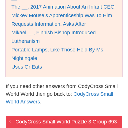
The __; 2017 Animation About An Infant CEO
Mickey Mouse’s Apprenticeship Was To Him
Requests Information, Asks After
Mikael __, Finnish Bishop Introduced
Lutheranism
Portable Lamps, Like Those Held By Ms
Nightingale
Uses Or Eats
If you need other answers from CodyCross Small
World World then go back to:
CodyCross Small
World Answers
.
CodyCross Small World Puzzle 3 Group 693