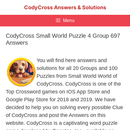
Skip
CodyCross Answers & Solutions
to
content
Menu
CodyCross Small World Puzzle 4 Group 697
Answers
You will find here answers and
solutions for all 20 Groups and 100
Puzzles from Small World World of
CodyCross. CodyCross is one of the
Top Crossword games on IOS App Store and
Google Play Store for 2018 and 2019. We have
decided to help you on solving every possible Clue
of CodyCross and post the Answers on this
website. CodyCross is a captivating word puzzle