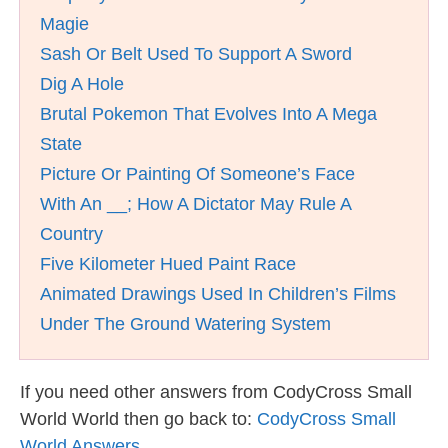
Magie
Sash Or Belt Used To Support A Sword
Dig A Hole
Brutal Pokemon That Evolves Into A Mega
State
Picture Or Painting Of Someone’s Face
With An __; How A Dictator May Rule A
Country
Five Kilometer Hued Paint Race
Animated Drawings Used In Children’s Films
Under The Ground Watering System
If you need other answers from CodyCross Small
World World then go back to:
CodyCross Small
World Answers
.