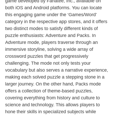
game developed by Fanatee, Inc., available on
both iOS and Android platforms. You can locate
this engaging game under the ‘Games/Word’
category in the respective app stores, and it offers
two distinct modes to satisfy different kinds of
puzzle enthusiasts: Adventure and Packs. In
Adventure mode, players traverse through an
immersive storyline, solving a wide array of
crossword puzzles that get progressively
challenging. The mode not only tests your
vocabulary but also serves a narrative experience,
making each solved puzzle a stepping stone in a
larger journey. On the other hand, Packs mode
offers a collection of theme-based puzzles,
covering everything from history and culture to
science and technology. This allows players to
hone their skills in specialized subjects while