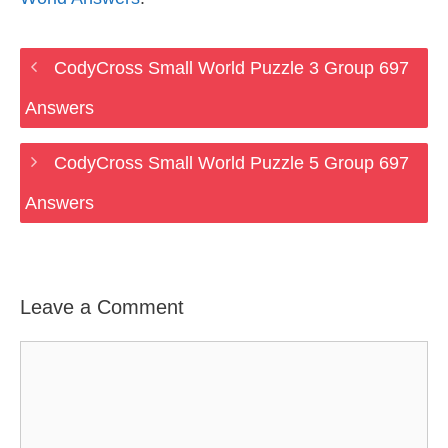
CodyCross Small World Puzzle 3 Group 697
Answers
CodyCross Small World Puzzle 5 Group 697
Answers
Leave a Comment
Comment