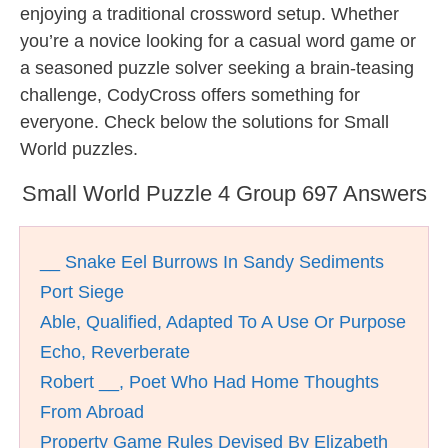
enjoying a traditional crossword setup. Whether
you’re a novice looking for a casual word game or
a seasoned puzzle solver seeking a brain-teasing
challenge, CodyCross offers something for
everyone. Check below the solutions for Small
World puzzles.
Small World Puzzle 4 Group 697 Answers
__ Snake Eel Burrows In Sandy Sediments
Port Siege
Able, Qualified, Adapted To A Use Or Purpose
Echo, Reverberate
Robert __, Poet Who Had Home Thoughts
From Abroad
Property Game Rules Devised By Elizabeth