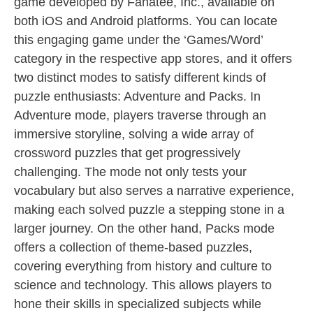
game developed by Fanatee, Inc., available on
both iOS and Android platforms. You can locate
this engaging game under the ‘Games/Word’
category in the respective app stores, and it offers
two distinct modes to satisfy different kinds of
puzzle enthusiasts: Adventure and Packs. In
Adventure mode, players traverse through an
immersive storyline, solving a wide array of
crossword puzzles that get progressively
challenging. The mode not only tests your
vocabulary but also serves a narrative experience,
making each solved puzzle a stepping stone in a
larger journey. On the other hand, Packs mode
offers a collection of theme-based puzzles,
covering everything from history and culture to
science and technology. This allows players to
hone their skills in specialized subjects while