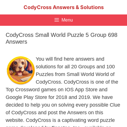
Skip
CodyCross Answers & Solutions
to
content
Menu
CodyCross Small World Puzzle 5 Group 698
Answers
You will find here answers and
solutions for all 20 Groups and 100
Puzzles from Small World World of
CodyCross. CodyCross is one of the
Top Crossword games on IOS App Store and
Google Play Store for 2018 and 2019. We have
decided to help you on solving every possible Clue
of CodyCross and post the Answers on this
website. CodyCross is a captivating word puzzle