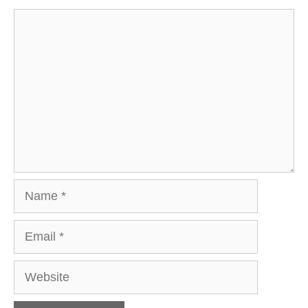
Comment
Name
Email
Website