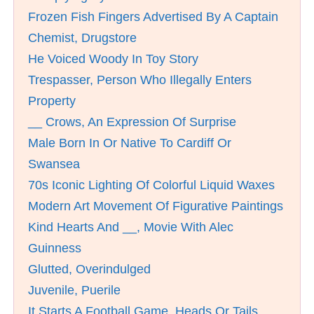
Frozen Fish Fingers Advertised By A Captain
Chemist, Drugstore
He Voiced Woody In Toy Story
Trespasser, Person Who Illegally Enters
Property
__ Crows, An Expression Of Surprise
Male Born In Or Native To Cardiff Or
Swansea
70s Iconic Lighting Of Colorful Liquid Waxes
Modern Art Movement Of Figurative Paintings
Kind Hearts And __, Movie With Alec
Guinness
Glutted, Overindulged
Juvenile, Puerile
It Starts A Football Game, Heads Or Tails