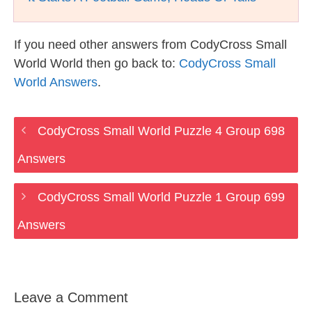
If you need other answers from CodyCross Small
World World then go back to:
CodyCross Small
World Answers
.
CodyCross Small World Puzzle 4 Group 698
Answers
CodyCross Small World Puzzle 1 Group 699
Answers
Leave a Comment