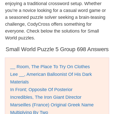
enjoying a traditional crossword setup. Whether
you’re a novice looking for a casual word game or
a seasoned puzzle solver seeking a brain-teasing
challenge, CodyCross offers something for
everyone. Check below the solutions for Small
World puzzles.
Small World Puzzle 5 Group 698 Answers
__ Room, The Place To Try On Clothes
Lee __, American Balloonist Of His Dark
Materials
In Front; Opposite Of Posterior
Incredibles, The Iron Giant Director
Marseilles (France) Original Greek Name
Multiplying By Two