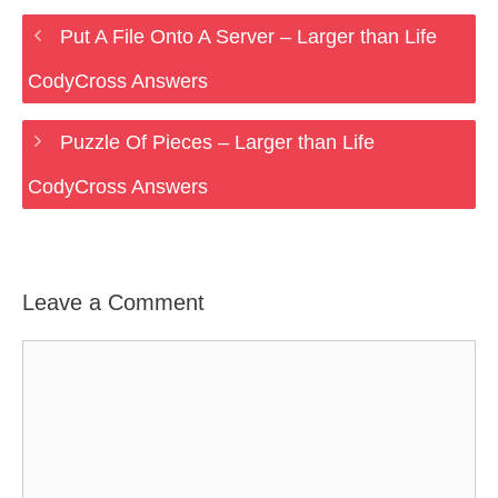
Put A File Onto A Server – Larger than Life
CodyCross Answers
Puzzle Of Pieces – Larger than Life
CodyCross Answers
Leave a Comment
Comment