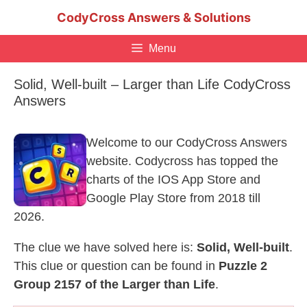
Skip
CodyCross Answers & Solutions
to
content
Menu
Solid, Well-built – Larger than Life CodyCross
Answers
Welcome to our CodyCross Answers
website. Codycross has topped the
charts of the IOS App Store and
Google Play Store from 2018 till
2026.
The clue we have solved here is:
Solid, Well-built
.
This clue or question can be found in
Puzzle 2
Group 2157 of the Larger than Life
.