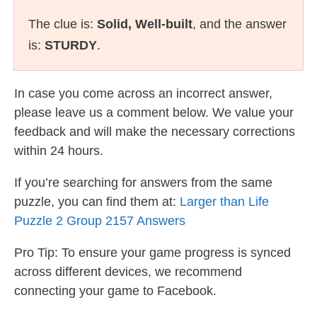
The clue is:
Solid, Well-built
, and the answer
is:
STURDY
.
In case you come across an incorrect answer,
please leave us a comment below. We value your
feedback and will make the necessary corrections
within 24 hours.
If you’re searching for answers from the same
puzzle, you can find them at:
Larger than Life
Puzzle 2 Group 2157 Answers
Pro Tip: To ensure your game progress is synced
across different devices, we recommend
connecting your game to Facebook.