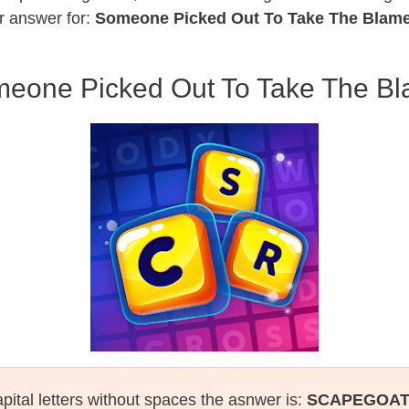
r answer for:
Someone Picked Out To Take The Blam
eone Picked Out To Take The B
pital letters without spaces the asnwer is:
SCAPEGOA