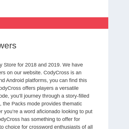
wers
y Store for 2018 and 2019. We have
ers on our website. CodyCross is an
d Android platforms, you can find this
dyCross offers players a versatile
 you’ll journey through a story-filled
nd, the Packs mode provides thematic
r you’re a word aficionado looking to put
CodyCross has something to offer for
to choice for crossword enthusiasts of all