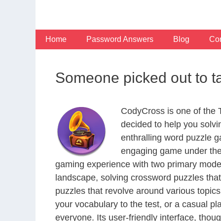
Skip
to
content
Home
Password Answers
Blog
Con
Someone picked out to t
CodyCross is one of the
decided to help you solv
enthralling word puzzle g
engaging game under the 
gaming experience with two primary modes 
landscape, solving crossword puzzles that
puzzles that revolve around various topics
your vocabulary to the test, or a casual p
everyone. Its user-friendly interface, thou