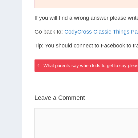
If you will find a wrong answer please wri
Go back to:
CodyCross Classic Things P
Tip: You should connect to Facebook to t
What parents say when kids forget to say ple
Leave a Comment
Comment