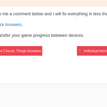
te me a comment below and I will fix everything in less t
ack Answers
.
ransfer your game progress between devices.
ase Classic Things Answers
Individual ele