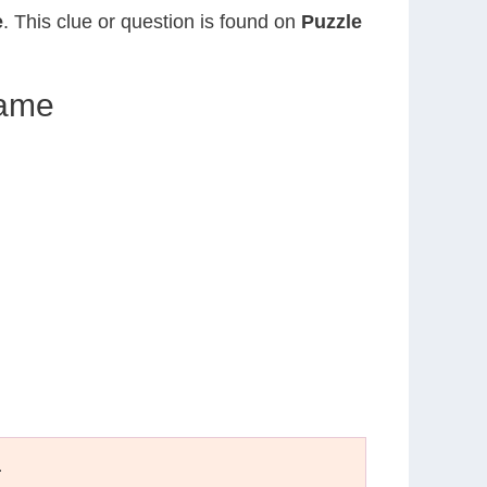
e
. This clue or question is found on
Puzzle
lame
T