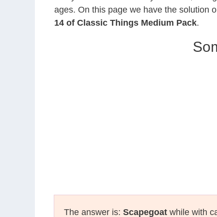
ages. On this page we have the solution o
14 of Classic Things Medium Pack
.
Som
The answer is:
Scapegoat
while with ca