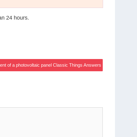
han 24 hours.
ment of a photovoltaic panel Classic Things Answers