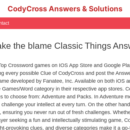
CodyCross Answers & Solutions
tact
ake the blame Classic Things Ans
 Top Crossword games on IOS App Store and Google Pla
ing every possible Clue of CodyCross and post the Answ
ame developed by Fanatee, Inc. Available on both iOS an
Games/Word category in their respective app stores. Co
to choose from: Adventure and Packs. In Adventure mode,
 challenge your intellect at every turn. On the other ha
, ensuring you never run out of fresh challenges. Whethe
layer seeking a fun and intellectually stimulating game, 
ght-provoking clues, and diverse categories make it a go-