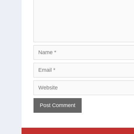
Name
Email
Website