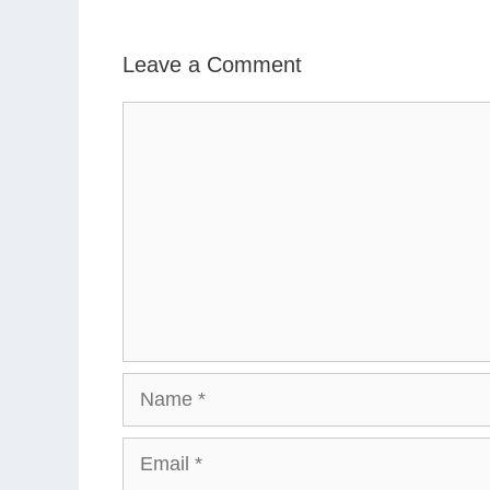
Leave a Comment
Comment
Name
Email