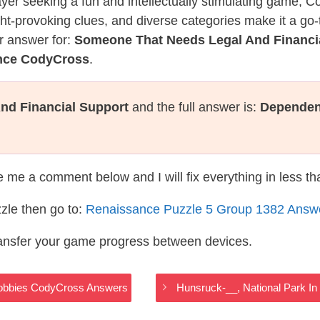
layer seeking a fun and intellectually stimulating game, 
ght-provoking clues, and diverse categories make it a go-
r answer for:
Someone That Needs Legal And Financi
ance CodyCross
.
nd Financial Support
and the full answer is:
Dependen
te me a comment below and I will fix everything in less t
zle then go to:
Renaissance Puzzle 5 Group 1382 Answ
ransfer your game progress between devices.
 Hobbies CodyCross Answers
Hunsruck-__, National Park 