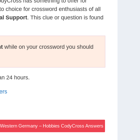
CodyCross has something to offer for
to choice for crossword enthusiasts of all
al Support
. This clue or question is found
t
while on your crossword you should
han 24 hours.
ers
In Western Germany – Hobbies CodyCross Answers