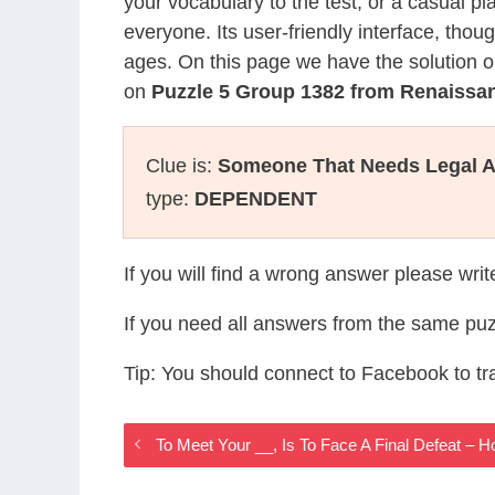
your vocabulary to the test, or a casual p
everyone. Its user-friendly interface, thou
ages. On this page we have the solution o
on
Puzzle 5 Group 1382 from Renaiss
Clue is:
Someone That Needs Legal A
type:
DEPENDENT
If you will find a wrong answer please wri
If you need all answers from the same puz
Tip: You should connect to Facebook to t
To Meet Your __, Is To Face A Final Defeat –