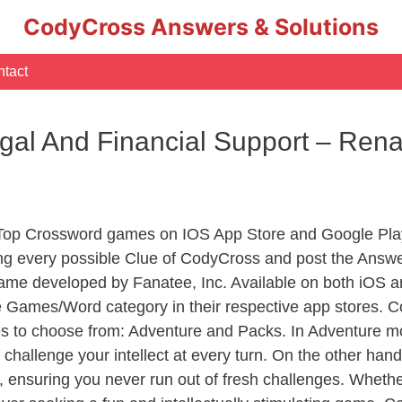
CodyCross Answers & Solutions
tact
al And Financial Support – Ren
 Top Crossword games on IOS App Store and Google Pla
ing every possible Clue of CodyCross and post the Answe
ame developed by Fanatee, Inc. Available on both iOS an
Games/Word category in their respective app stores. Co
to choose from: Adventure and Packs. In Adventure mode,
 challenge your intellect at every turn. On the other ha
, ensuring you never run out of fresh challenges. Whethe