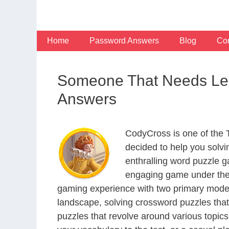
Skip
to
content
Home
Password Answers
Blog
Con
Someone That Needs Leg
Answers
CodyCross is one of the
decided to help you solv
enthralling word puzzle g
engaging game under the 
gaming experience with two primary modes 
landscape, solving crossword puzzles that
puzzles that revolve around various topics