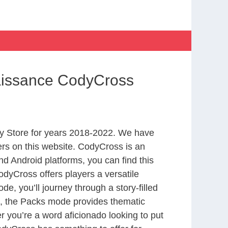
aissance CodyCross
y Store for years 2018-2022. We have
rs on this website. CodyCross is an
d Android platforms, you can find this
dyCross offers players a versatile
 you’ll journey through a story-filled
nd, the Packs mode provides thematic
r you’re a word aficionado looking to put