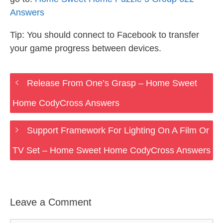
Answers
Tip: You should connect to Facebook to transfer
your game progress between devices.
Release From One’s Grasp – Home Sweet
Home CodyCross Answers
Support Framework For Lighting On A Film Or
TV Set – Home Sweet Home CodyCross Answers
Leave a Comment