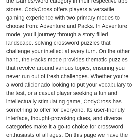
the Games/Word category in their respective app
stores. CodyCross offers players a versatile
gaming experience with two primary modes to
choose from: Adventure and Packs. In Adventure
mode, you’ll journey through a story-filled
landscape, solving crossword puzzles that
challenge your intellect at every turn. On the other
hand, the Packs mode provides thematic puzzles
that revolve around various topics, ensuring you
never run out of fresh challenges. Whether you’re
a word aficionado looking to put your vocabulary to
the test, or a casual player seeking a fun and
intellectually stimulating game, CodyCross has
something to offer for everyone. Its user-friendly
interface, thought-provoking clues, and diverse
categories make it a go-to choice for crossword
enthusiasts of all ages. On this page we have the