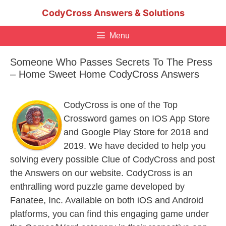
Skip
CodyCross Answers & Solutions
to
content
Menu
Someone Who Passes Secrets To The Press
– Home Sweet Home CodyCross Answers
CodyCross is one of the Top
Crossword games on IOS App Store
and Google Play Store for 2018 and
2019. We have decided to help you
solving every possible Clue of CodyCross and post
the Answers on our website. CodyCross is an
enthralling word puzzle game developed by
Fanatee, Inc. Available on both iOS and Android
platforms, you can find this engaging game under