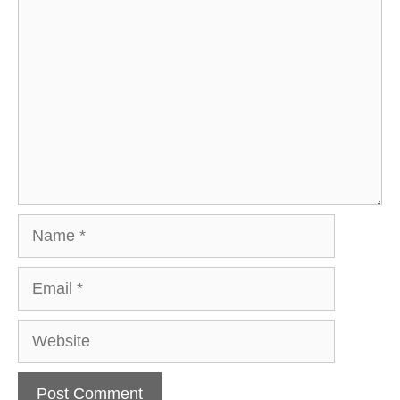
Comment
Name
Email
Website