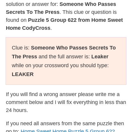
solution or answer for:
Someone Who Passes
Secrets To The Press
. This clue or question is
found on
Puzzle 5 Group 622 from Home Sweet
Home CodyCross
.
Clue is:
Someone Who Passes Secrets To
The Press
and the full answer is:
Leaker
while on your crossword you should type:
LEAKER
If you will find a wrong answer please write me a
comment below and I will fix everything in less than
24 hours.
If you need all answers from the same puzzle then
go to:
Home Sweet Home Puzzle 5 Group 622