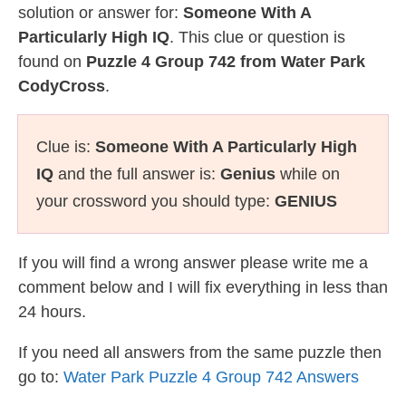
solution or answer for:
Someone With A
Particularly High IQ
. This clue or question is
found on
Puzzle 4 Group 742 from Water Park
CodyCross
.
Clue is:
Someone With A Particularly High
IQ
and the full answer is:
Genius
while on
your crossword you should type:
GENIUS
If you will find a wrong answer please write me a
comment below and I will fix everything in less than
24 hours.
If you need all answers from the same puzzle then
go to:
Water Park Puzzle 4 Group 742 Answers