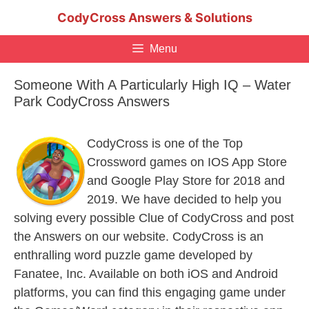
Skip
CodyCross Answers & Solutions
to
content
Menu
Someone With A Particularly High IQ – Water
Park CodyCross Answers
CodyCross is one of the Top
Crossword games on IOS App Store
and Google Play Store for 2018 and
2019. We have decided to help you
solving every possible Clue of CodyCross and post
the Answers on our website. CodyCross is an
enthralling word puzzle game developed by
Fanatee, Inc. Available on both iOS and Android
platforms, you can find this engaging game under