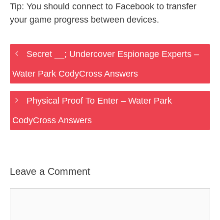
Tip: You should connect to Facebook to transfer
your game progress between devices.
Secret __; Undercover Espionage Experts –
Water Park CodyCross Answers
Physical Proof To Enter – Water Park
CodyCross Answers
Leave a Comment
Comment