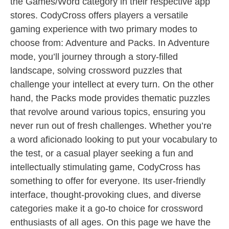
the Games/Word category in their respective app
stores. CodyCross offers players a versatile
gaming experience with two primary modes to
choose from: Adventure and Packs. In Adventure
mode, you’ll journey through a story-filled
landscape, solving crossword puzzles that
challenge your intellect at every turn. On the other
hand, the Packs mode provides thematic puzzles
that revolve around various topics, ensuring you
never run out of fresh challenges. Whether you’re
a word aficionado looking to put your vocabulary to
the test, or a casual player seeking a fun and
intellectually stimulating game, CodyCross has
something to offer for everyone. Its user-friendly
interface, thought-provoking clues, and diverse
categories make it a go-to choice for crossword
enthusiasts of all ages. On this page we have the