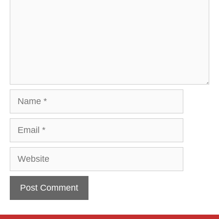
Name
Email
Website