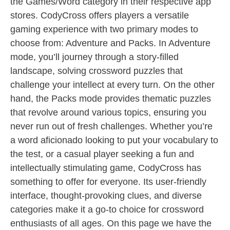
the Games/Word category in their respective app
stores. CodyCross offers players a versatile
gaming experience with two primary modes to
choose from: Adventure and Packs. In Adventure
mode, you’ll journey through a story-filled
landscape, solving crossword puzzles that
challenge your intellect at every turn. On the other
hand, the Packs mode provides thematic puzzles
that revolve around various topics, ensuring you
never run out of fresh challenges. Whether you’re
a word aficionado looking to put your vocabulary to
the test, or a casual player seeking a fun and
intellectually stimulating game, CodyCross has
something to offer for everyone. Its user-friendly
interface, thought-provoking clues, and diverse
categories make it a go-to choice for crossword
enthusiasts of all ages. On this page we have the