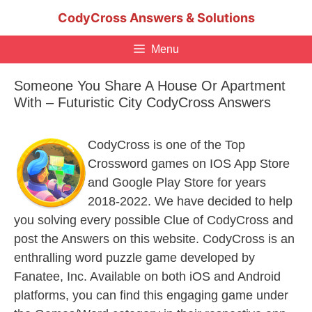
Skip
CodyCross Answers & Solutions
to
content
Menu
Someone You Share A House Or Apartment
With – Futuristic City CodyCross Answers
CodyCross is one of the Top
Crossword games on IOS App Store
and Google Play Store for years
2018-2022. We have decided to help
you solving every possible Clue of CodyCross and
post the Answers on this website. CodyCross is an
enthralling word puzzle game developed by
Fanatee, Inc. Available on both iOS and Android
platforms, you can find this engaging game under