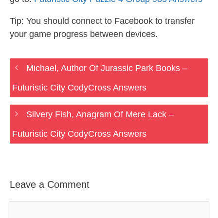
Tip: You should connect to Facebook to transfer
your game progress between devices.
Michael, Author Of Jurassic Park Books –
Futuristic City CodyCross Answers
Silvery Fish, Anagram Of Mere Lack –
Futuristic City CodyCross Answers
Leave a Comment
Comment