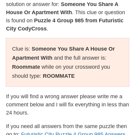
solution or answer for:
Someone You Share A
House Or Apartment With
. This clue or question
is found on
Puzzle 4 Group 985 from Futuristic
City CodyCross
.
Clue is:
Someone You Share A House Or
Apartment With
and the full answer is:
Roommate
while on your crossword you
should type:
ROOMMATE
If you will find a wrong answer please write me a
comment below and I will fix everything in less than
24 hours.
If you need all answers from the same puzzle then
go to:
Futuristic City Puzzle 4 Group 985 Answers