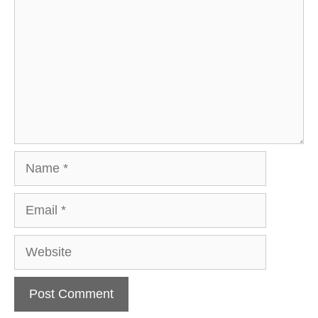
Name
Email
Website