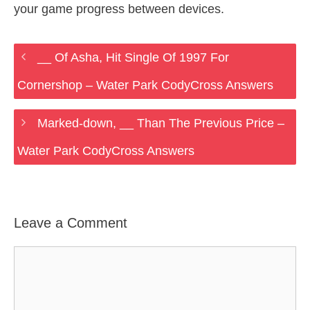
your game progress between devices.
__ Of Asha, Hit Single Of 1997 For
Cornershop – Water Park CodyCross Answers
Marked-down, __ Than The Previous Price –
Water Park CodyCross Answers
Leave a Comment
Comment