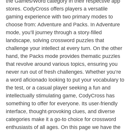
the Games/Word category in their respective app
stores. CodyCross offers players a versatile
gaming experience with two primary modes to
choose from: Adventure and Packs. In Adventure
mode, you’ll journey through a story-filled
landscape, solving crossword puzzles that
challenge your intellect at every turn. On the other
hand, the Packs mode provides thematic puzzles
that revolve around various topics, ensuring you
never run out of fresh challenges. Whether you’re
a word aficionado looking to put your vocabulary to
the test, or a casual player seeking a fun and
intellectually stimulating game, CodyCross has
something to offer for everyone. Its user-friendly
interface, thought-provoking clues, and diverse
categories make it a go-to choice for crossword
enthusiasts of all ages. On this page we have the