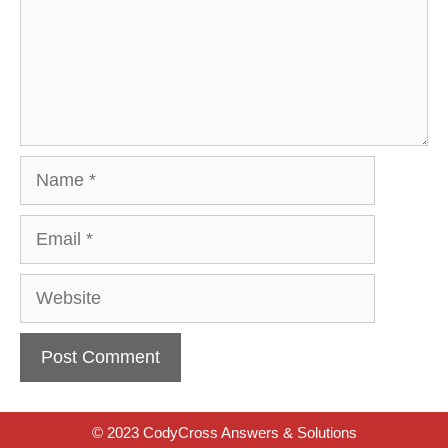
Name
Email
Website
© 2023 CodyCross Answers & Solutions