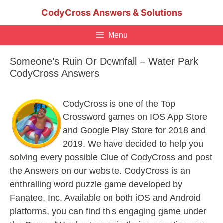
Skip
CodyCross Answers & Solutions
to
content
Menu
Someone’s Ruin Or Downfall – Water Park
CodyCross Answers
CodyCross is one of the Top
Crossword games on IOS App Store
and Google Play Store for 2018 and
2019. We have decided to help you
solving every possible Clue of CodyCross and post
the Answers on our website. CodyCross is an
enthralling word puzzle game developed by
Fanatee, Inc. Available on both iOS and Android
platforms, you can find this engaging game under