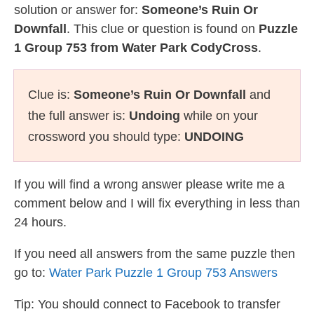
solution or answer for:
Someone’s Ruin Or
Downfall
. This clue or question is found on
Puzzle
1 Group 753 from Water Park CodyCross
.
Clue is:
Someone’s Ruin Or Downfall
and
the full answer is:
Undoing
while on your
crossword you should type:
UNDOING
If you will find a wrong answer please write me a
comment below and I will fix everything in less than
24 hours.
If you need all answers from the same puzzle then
go to:
Water Park Puzzle 1 Group 753 Answers
Tip: You should connect to Facebook to transfer