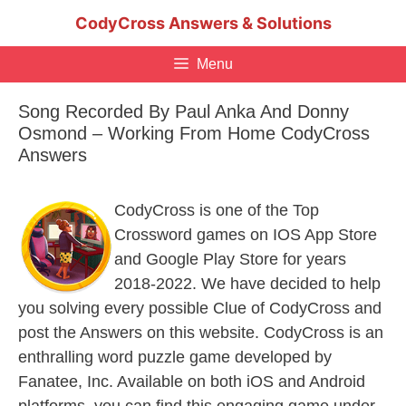
Skip
CodyCross Answers & Solutions
to
content
Menu
Song Recorded By Paul Anka And Donny
Osmond – Working From Home CodyCross
Answers
CodyCross is one of the Top
Crossword games on IOS App Store
and Google Play Store for years
2018-2022. We have decided to help
you solving every possible Clue of CodyCross and
post the Answers on this website. CodyCross is an
enthralling word puzzle game developed by
Fanatee, Inc. Available on both iOS and Android