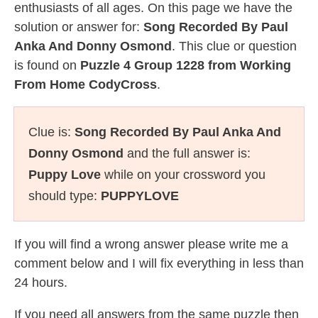
enthusiasts of all ages. On this page we have the
solution or answer for:
Song Recorded By Paul
Anka And Donny Osmond
. This clue or question
is found on
Puzzle 4 Group 1228 from Working
From Home CodyCross
.
Clue is:
Song Recorded By Paul Anka And
Donny Osmond
and the full answer is:
Puppy Love
while on your crossword you
should type:
PUPPYLOVE
If you will find a wrong answer please write me a
comment below and I will fix everything in less than
24 hours.
If you need all answers from the same puzzle then