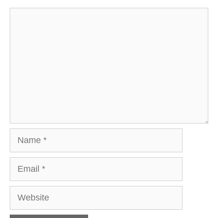
Comment
Name
Email
Website