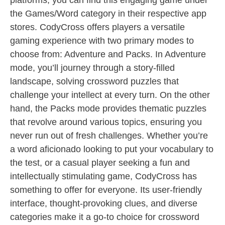
platforms, you can find this engaging game under
the Games/Word category in their respective app
stores. CodyCross offers players a versatile
gaming experience with two primary modes to
choose from: Adventure and Packs. In Adventure
mode, you’ll journey through a story-filled
landscape, solving crossword puzzles that
challenge your intellect at every turn. On the other
hand, the Packs mode provides thematic puzzles
that revolve around various topics, ensuring you
never run out of fresh challenges. Whether you’re
a word aficionado looking to put your vocabulary to
the test, or a casual player seeking a fun and
intellectually stimulating game, CodyCross has
something to offer for everyone. Its user-friendly
interface, thought-provoking clues, and diverse
categories make it a go-to choice for crossword