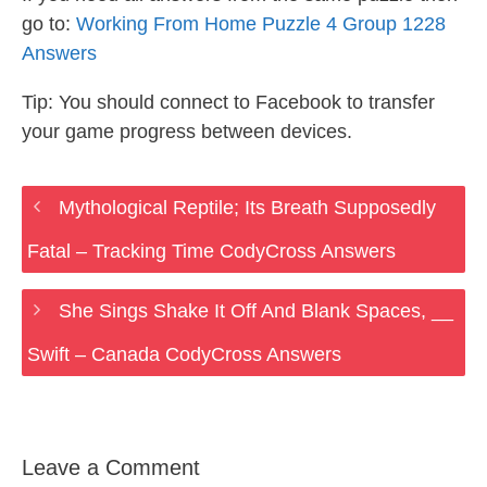
go to:
Working From Home Puzzle 4 Group 1228
Answers
Tip: You should connect to Facebook to transfer
your game progress between devices.
Mythological Reptile; Its Breath Supposedly
Fatal – Tracking Time CodyCross Answers
She Sings Shake It Off And Blank Spaces, __
Swift – Canada CodyCross Answers
Leave a Comment