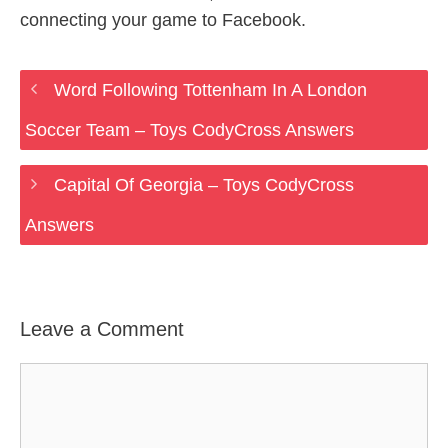
connecting your game to Facebook.
Word Following Tottenham In A London
Soccer Team – Toys CodyCross Answers
Capital Of Georgia – Toys CodyCross
Answers
Leave a Comment
Comment