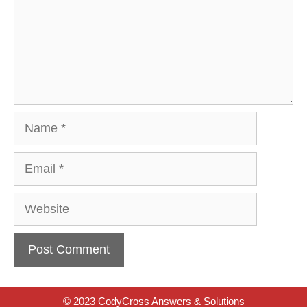
Name
Email
Website
© 2023 CodyCross Answers & Solutions