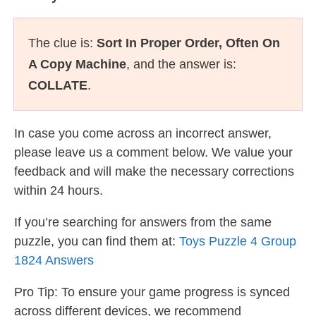
The clue is:
Sort In Proper Order, Often On
A Copy Machine
, and the answer is:
COLLATE
.
In case you come across an incorrect answer,
please leave us a comment below. We value your
feedback and will make the necessary corrections
within 24 hours.
If you’re searching for answers from the same
puzzle, you can find them at:
Toys Puzzle 4 Group
1824 Answers
Pro Tip: To ensure your game progress is synced
across different devices, we recommend