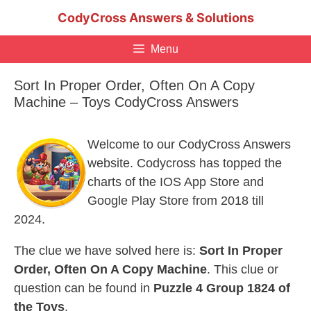
Skip
CodyCross Answers & Solutions
to
content
Menu
Sort In Proper Order, Often On A Copy
Machine – Toys CodyCross Answers
Welcome to our CodyCross Answers
website. Codycross has topped the
charts of the IOS App Store and
Google Play Store from 2018 till
2024.
The clue we have solved here is:
Sort In Proper
Order, Often On A Copy Machine
. This clue or
question can be found in
Puzzle 4 Group 1824 of
the Toys
.