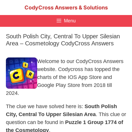
Skip
CodyCross Answers & Solutions
to
content
Menu
South Polish City, Central To Upper Silesian
Area – Cosmetology CodyCross Answers
Welcome to our CodyCross Answers
website. Codycross has topped the
charts of the IOS App Store and
Google Play Store from 2018 till
2024.
The clue we have solved here is:
South Polish
City, Central To Upper Silesian Area
. This clue or
question can be found in
Puzzle 1 Group 1774 of
the Cosmetology
.