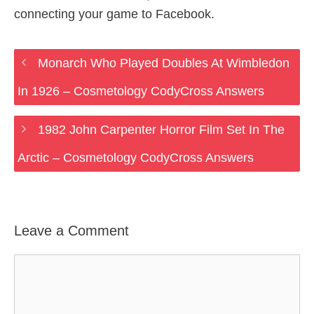
connecting your game to Facebook.
Monarch Who Played Doubles At Wimbledon
In 1926 – Cosmetology CodyCross Answers
1982 John Carpenter Horror Film Set In The
Arctic – Cosmetology CodyCross Answers
Leave a Comment
Comment