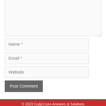
Name
Email
Website
© 2023 CodyCross Answers & Solutions