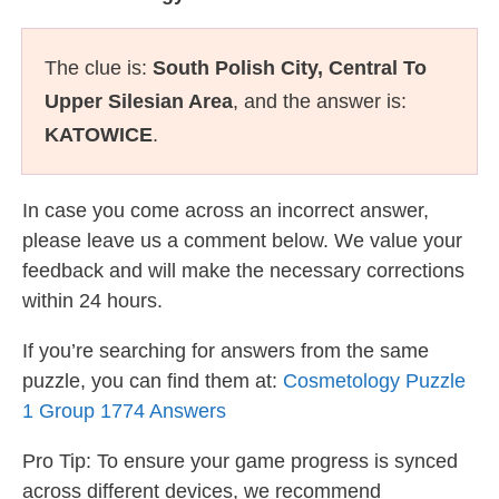
The clue is:
South Polish City, Central To
Upper Silesian Area
, and the answer is:
KATOWICE
.
In case you come across an incorrect answer,
please leave us a comment below. We value your
feedback and will make the necessary corrections
within 24 hours.
If you’re searching for answers from the same
puzzle, you can find them at:
Cosmetology Puzzle
1 Group 1774 Answers
Pro Tip: To ensure your game progress is synced
across different devices, we recommend