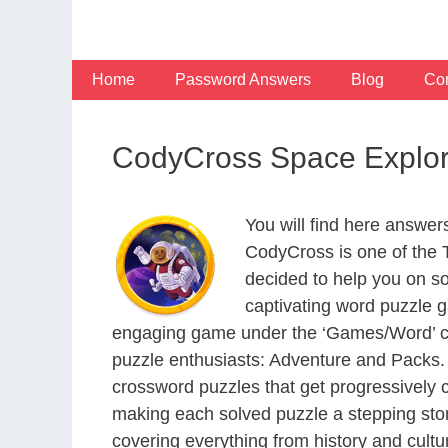
Skip
to
content
Home
Password Answers
Blog
Con
CodyCross Space Explor
You will find here answe
CodyCross is one of the
decided to help you on s
captivating word puzzle g
engaging game under the ‘Games/Word’ categ
puzzle enthusiasts: Adventure and Packs. 
crossword puzzles that get progressively 
making each solved puzzle a stepping ston
covering everything from history and cultur