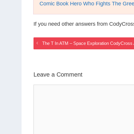
Comic Book Hero Who Fights The Gree
If you need other answers from CodyCros
The T In ATM – Space Exploration CodyCross
Leave a Comment
Comment