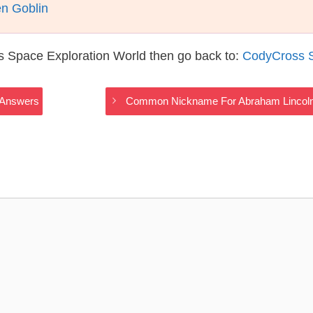
n Goblin
s Space Exploration World then go back to:
CodyCross S
 Answers
Common Nickname For Abraham Lincoln,