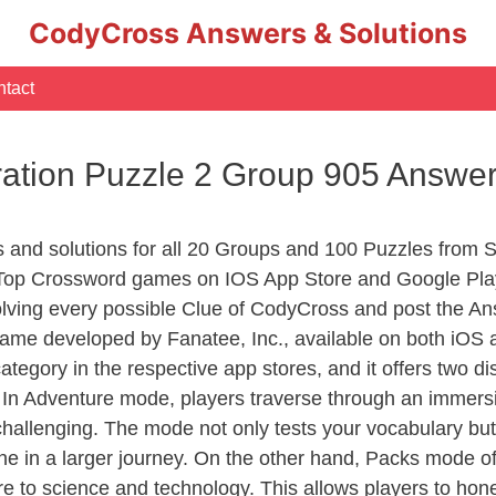
CodyCross Answers & Solutions
tact
ation Puzzle 2 Group 905 Answe
rs and solutions for all 20 Groups and 100 Puzzles from
 Top Crossword games on IOS App Store and Google Pla
olving every possible Clue of CodyCross and post the An
ame developed by Fanatee, Inc., available on both iOS a
ory in the respective app stores, and it offers two disti
In Adventure mode, players traverse through an immersive
challenging. The mode not only tests your vocabulary but
e in a larger journey. On the other hand, Packs mode of
e to science and technology. This allows players to hone t