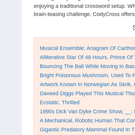
enjoying a traditional crossword setup. W
brain-teasing challenge, CodyCross offers
Musical Ensemble; Anagram Of Cartho
Alliterative Star Of 48 Hours, Prince Of
Bouncing The Ball While Moving In Bas
Bright Poisonous Mushroom, Used To P
Artwork Known In Norwegian As Skrik, 
Daveed Diggs Played This Musical Th
Ecstatic, Thrilled
1990s Dick Van Dyke Crime Show, __:
A Mechanical, Robotic Human That Co
Gigantic Predatory Mammal Found In Th