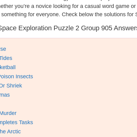
hether you’re a novice looking for a casual word game o
 something for everyone. Check below the solutions for 
Space Exploration Puzzle 2 Group 905 Answer
rse
 Tides
ketball
oison Insects
Or Shriek
omas
 Murder
mpletes Tasks
e Arctic