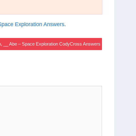
pace Exploration Answers
.
 __ Abe – Space Exploration CodyCross Answers