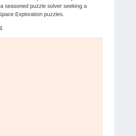
r a seasoned puzzle solver seeking a
Space Exploration puzzles.
s