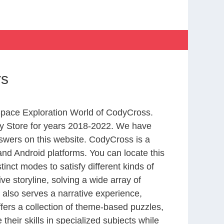
rs
 Space Exploration World of CodyCross.
y Store for years 2018-2022. We have
swers on this website. CodyCross is a
nd Android platforms. You can locate this
nct modes to satisfy different kinds of
 storyline, solving a wide array of
 also serves a narrative experience,
fers a collection of theme-based puzzles,
heir skills in specialized subjects while