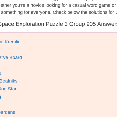
hether you’re a novice looking for a casual word game o
 something for everyone. Check below the solutions for 
Space Exploration Puzzle 3 Group 905 Answer
he Kremlin
erve Board
e
Beatniks
Dog Star
g
Gardens