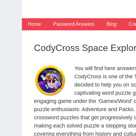
Skip
to
content
Home
Password Answers
Blog
Con
CodyCross Space Explor
You will find here answe
CodyCross is one of the
decided to help you on s
captivating word puzzle g
engaging game under the ‘Games/Word’ categ
puzzle enthusiasts: Adventure and Packs. 
crossword puzzles that get progressively 
making each solved puzzle a stepping ston
covering everything from history and cultur