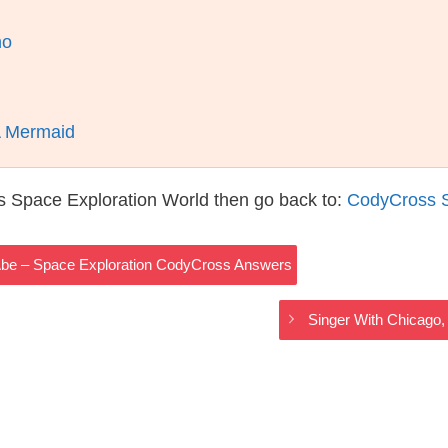
ho
A Mermaid
s Space Exploration World then go back to:
CodyCross S
be – Space Exploration CodyCross Answers
Singer With Chicago