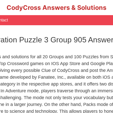
CodyCross Answers & Solutions
tact
ation Puzzle 3 Group 905 Answe
rs and solutions for all 20 Groups and 100 Puzzles from
 Top Crossword games on IOS App Store and Google Pla
olving every possible Clue of CodyCross and post the An
ame developed by Fanatee, Inc., available on both iOS a
ory in the respective app stores, and it offers two disti
In Adventure mode, players traverse through an immersive
challenging. The mode not only tests your vocabulary but
e in a larger journey. On the other hand, Packs mode of
e to science and technology. This allows players to hone t