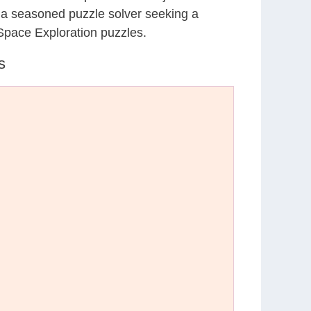
r a seasoned puzzle solver seeking a
Space Exploration puzzles.
s