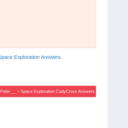
pace Exploration Answers
.
, Peter __ – Space Exploration CodyCross Answers