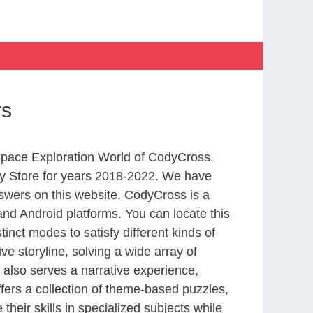
rs
 Space Exploration World of CodyCross.
y Store for years 2018-2022. We have
swers on this website. CodyCross is a
nd Android platforms. You can locate this
nct modes to satisfy different kinds of
 storyline, solving a wide array of
 also serves a narrative experience,
fers a collection of theme-based puzzles,
heir skills in specialized subjects while