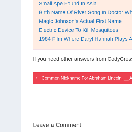
Small Ape Found In Asia
Birth Name Of River Song In Doctor W
Magic Johnson’s Actual First Name
Electric Device To Kill Mosquitoes
1984 Film Where Daryl Hannah Plays 
If you need other answers from CodyCros
Common Nickname For Abraham Lincoln, __ A
Leave a Comment