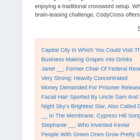
enjoying a traditional crossword setup. W
brain-teasing challenge, CodyCross offers
Capital City In Which You Could Visit T
Business Making Grapes Into Drinks
Janet __; Former Chair Of Federal Res
Very Strong; Heavily Concentrated
Money Demanded For Prisoner Releas
Facial Hair Sported By Uncle Sam And 
Night Sky’s Brightest Star, Also Called 
__ In The Membrane, Cypress Hill Son
Stephanie __, Who Invented Kevlar
People With Green Ones Grow Pretty 