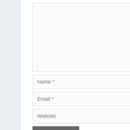
Comment
Name
Email
Website