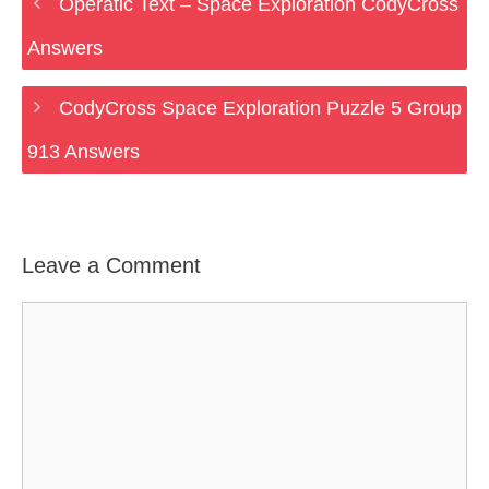
Operatic Text – Space Exploration CodyCross
Answers
CodyCross Space Exploration Puzzle 5 Group
913 Answers
Leave a Comment
Comment