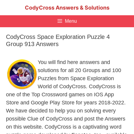
Skip
CodyCross Answers & Solutions
to
content
Menu
CodyCross Space Exploration Puzzle 4
Group 913 Answers
You will find here answers and
solutions for all 20 Groups and 100
Puzzles from Space Exploration
World of CodyCross. CodyCross is
one of the Top Crossword games on IOS App
Store and Google Play Store for years 2018-2022.
We have decided to help you on solving every
possible Clue of CodyCross and post the Answers
on this website. CodyCross is a captivating word