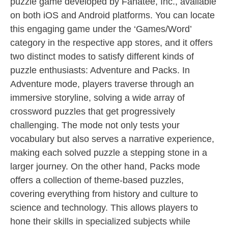
puzzle game developed by Fanatee, Inc., available
on both iOS and Android platforms. You can locate
this engaging game under the ‘Games/Word’
category in the respective app stores, and it offers
two distinct modes to satisfy different kinds of
puzzle enthusiasts: Adventure and Packs. In
Adventure mode, players traverse through an
immersive storyline, solving a wide array of
crossword puzzles that get progressively
challenging. The mode not only tests your
vocabulary but also serves a narrative experience,
making each solved puzzle a stepping stone in a
larger journey. On the other hand, Packs mode
offers a collection of theme-based puzzles,
covering everything from history and culture to
science and technology. This allows players to
hone their skills in specialized subjects while