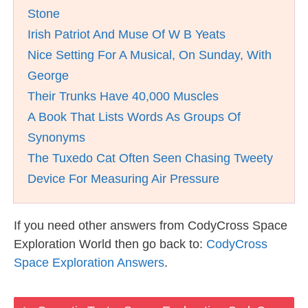
Stone
Irish Patriot And Muse Of W B Yeats
Nice Setting For A Musical, On Sunday, With
George
Their Trunks Have 40,000 Muscles
A Book That Lists Words As Groups Of
Synonyms
The Tuxedo Cat Often Seen Chasing Tweety
Device For Measuring Air Pressure
If you need other answers from CodyCross Space
Exploration World then go back to:
CodyCross
Space Exploration Answers
.