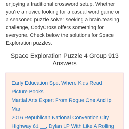
enjoying a traditional crossword setup. Whether
you’re a novice looking for a casual word game or
a seasoned puzzle solver seeking a brain-teasing
challenge, CodyCross offers something for
everyone. Check below the solutions for Space
Exploration puzzles.
Space Exploration Puzzle 4 Group 913
Answers
Early Education Spot Where Kids Read
Picture Books
Martial Arts Expert From Rogue One And Ip
Man
2016 Republican National Convention City
Highway 61 __, Dylan LP With Like A Rolling