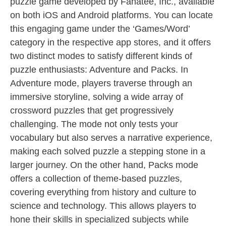
puzzle game developed by Fanatee, Inc., available
on both iOS and Android platforms. You can locate
this engaging game under the ‘Games/Word’
category in the respective app stores, and it offers
two distinct modes to satisfy different kinds of
puzzle enthusiasts: Adventure and Packs. In
Adventure mode, players traverse through an
immersive storyline, solving a wide array of
crossword puzzles that get progressively
challenging. The mode not only tests your
vocabulary but also serves a narrative experience,
making each solved puzzle a stepping stone in a
larger journey. On the other hand, Packs mode
offers a collection of theme-based puzzles,
covering everything from history and culture to
science and technology. This allows players to
hone their skills in specialized subjects while