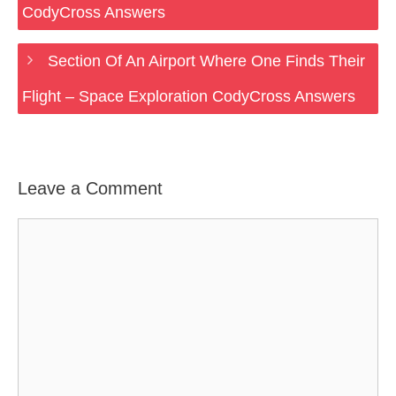
CodyCross Answers
Section Of An Airport Where One Finds Their
Flight – Space Exploration CodyCross Answers
Leave a Comment
Comment