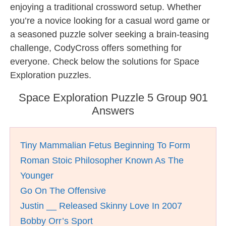
enjoying a traditional crossword setup. Whether
you’re a novice looking for a casual word game or
a seasoned puzzle solver seeking a brain-teasing
challenge, CodyCross offers something for
everyone. Check below the solutions for Space
Exploration puzzles.
Space Exploration Puzzle 5 Group 901
Answers
Tiny Mammalian Fetus Beginning To Form
Roman Stoic Philosopher Known As The
Younger
Go On The Offensive
Justin __ Released Skinny Love In 2007
Bobby Orr’s Sport