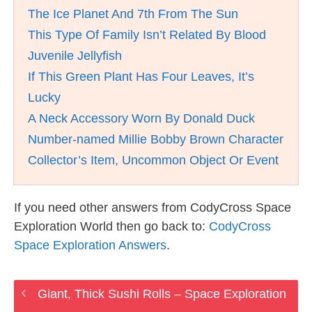
The Ice Planet And 7th From The Sun
This Type Of Family Isn’t Related By Blood
Juvenile Jellyfish
If This Green Plant Has Four Leaves, It’s
Lucky
A Neck Accessory Worn By Donald Duck
Number-named Millie Bobby Brown Character
Collector’s Item, Uncommon Object Or Event
If you need other answers from CodyCross Space
Exploration World then go back to:
CodyCross
Space Exploration Answers
.
Giant, Thick Sushi Rolls – Space Exploration