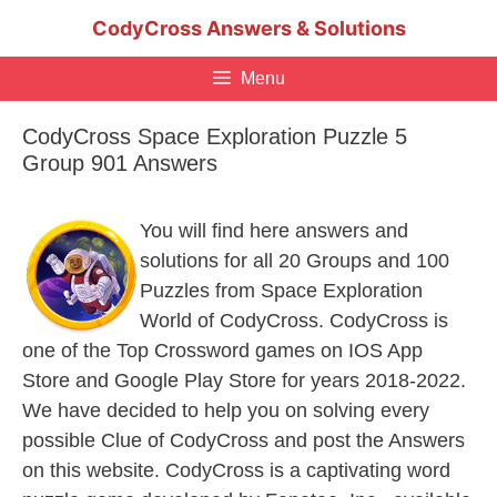
Skip
CodyCross Answers & Solutions
to
content
Menu
CodyCross Space Exploration Puzzle 5
Group 901 Answers
You will find here answers and
solutions for all 20 Groups and 100
Puzzles from Space Exploration
World of CodyCross. CodyCross is
one of the Top Crossword games on IOS App
Store and Google Play Store for years 2018-2022.
We have decided to help you on solving every
possible Clue of CodyCross and post the Answers
on this website. CodyCross is a captivating word