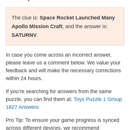
The clue is:
Space Rocket Launched Many
Apollo Mission Craft
, and the answer is:
SATURNV
.
In case you come across an incorrect answer,
please leave us a comment below. We value your
feedback and will make the necessary corrections
within 24 hours.
If you’re searching for answers from the same
puzzle, you can find them at:
Toys Puzzle 1 Group
1827 Answers
Pro Tip: To ensure your game progress is synced
across different devices, we recommend