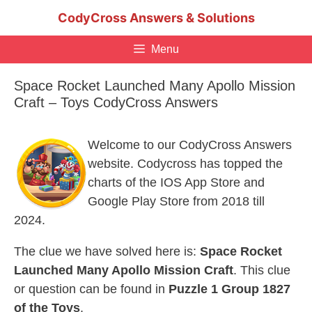
Skip
CodyCross Answers & Solutions
to
content
Menu
Space Rocket Launched Many Apollo Mission
Craft – Toys CodyCross Answers
Welcome to our CodyCross Answers
website. Codycross has topped the
charts of the IOS App Store and
Google Play Store from 2018 till
2024.
The clue we have solved here is:
Space Rocket
Launched Many Apollo Mission Craft
. This clue
or question can be found in
Puzzle 1 Group 1827
of the Toys
.