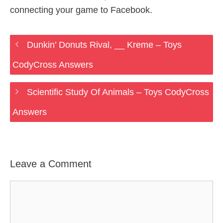
connecting your game to Facebook.
Dunkin’ Donuts Rival, __ Kreme – Toys
CodyCross Answers
Scientific Study Of Animals – Toys CodyCross
Answers
Leave a Comment
Comment