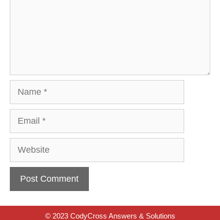
Name
Email
Website
© 2023 CodyCross Answers & Solutions