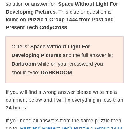
solution or answer for:
Space Without Light For
Developing Pictures
. This clue or question is
found on
Puzzle 1 Group 1444 from Past and
Present Tech CodyCross
.
Clue is:
Space Without Light For
Developing Pictures
and the full answer is:
Darkroom
while on your crossword you
should type:
DARKROOM
If you will find a wrong answer please write me a
comment below and I will fix everything in less than
24 hours.
If you need all answers from the same puzzle then
go to:
Past and Present Tech Puzzle 1 Group 1444