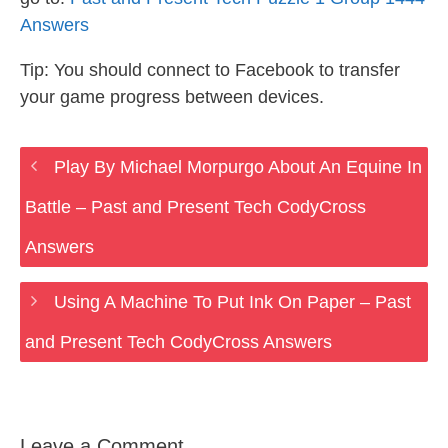
Answers
Tip: You should connect to Facebook to transfer
your game progress between devices.
Play By Michael Morpurgo About An Equine In
Battle – Past and Present Tech CodyCross
Answers
Using A Machine To Put Ink On Paper – Past
and Present Tech CodyCross Answers
Leave a Comment