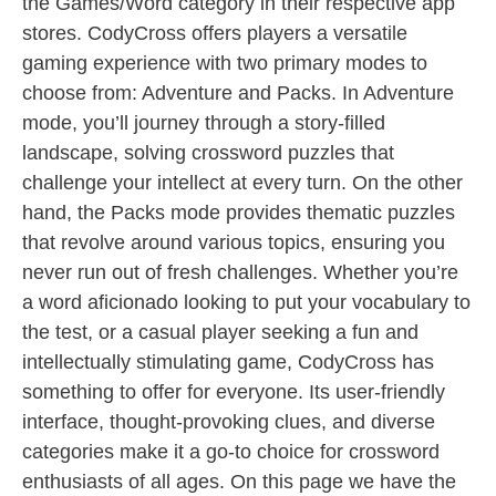
the Games/Word category in their respective app
stores. CodyCross offers players a versatile
gaming experience with two primary modes to
choose from: Adventure and Packs. In Adventure
mode, you’ll journey through a story-filled
landscape, solving crossword puzzles that
challenge your intellect at every turn. On the other
hand, the Packs mode provides thematic puzzles
that revolve around various topics, ensuring you
never run out of fresh challenges. Whether you’re
a word aficionado looking to put your vocabulary to
the test, or a casual player seeking a fun and
intellectually stimulating game, CodyCross has
something to offer for everyone. Its user-friendly
interface, thought-provoking clues, and diverse
categories make it a go-to choice for crossword
enthusiasts of all ages. On this page we have the