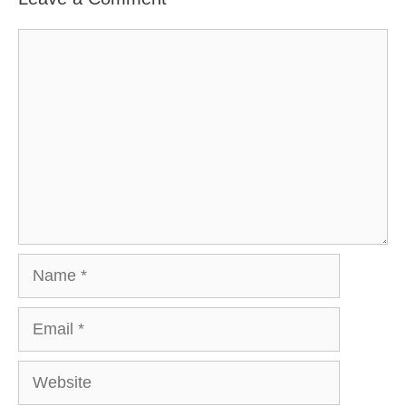
Comment
Name
Email
Website