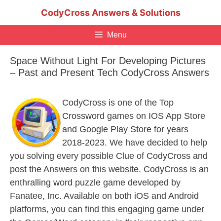
Skip
CodyCross Answers & Solutions
to
content
Menu
Space Without Light For Developing Pictures
– Past and Present Tech CodyCross Answers
CodyCross is one of the Top
Crossword games on IOS App Store
and Google Play Store for years
2018-2023. We have decided to help
you solving every possible Clue of CodyCross and
post the Answers on this website. CodyCross is an
enthralling word puzzle game developed by
Fanatee, Inc. Available on both iOS and Android
platforms, you can find this engaging game under