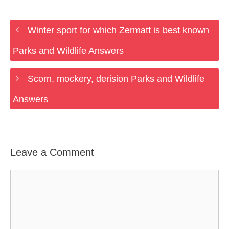
Winter sport for which Zermatt is best known
Parks and Wildlife Answers
Scorn, mockery, derision Parks and Wildlife
Answers
Leave a Comment
Comment