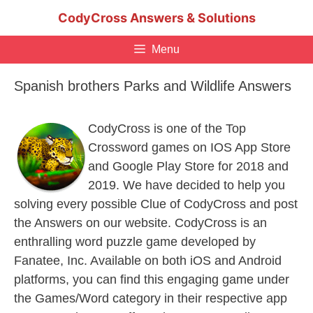
Skip
CodyCross Answers & Solutions
to
content
Menu
Spanish brothers Parks and Wildlife Answers
CodyCross is one of the Top
Crossword games on IOS App Store
and Google Play Store for 2018 and
2019. We have decided to help you
solving every possible Clue of CodyCross and post
the Answers on our website. CodyCross is an
enthralling word puzzle game developed by
Fanatee, Inc. Available on both iOS and Android
platforms, you can find this engaging game under
the Games/Word category in their respective app