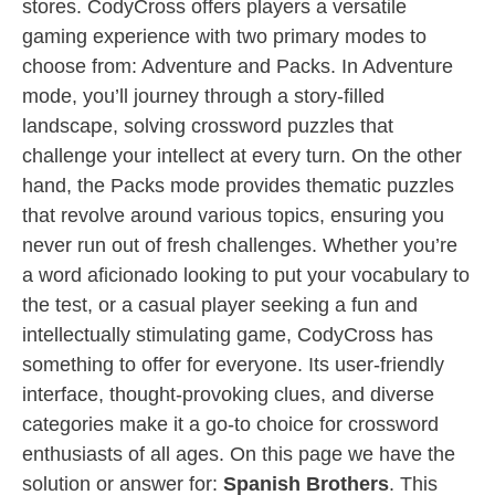
stores. CodyCross offers players a versatile
gaming experience with two primary modes to
choose from: Adventure and Packs. In Adventure
mode, you’ll journey through a story-filled
landscape, solving crossword puzzles that
challenge your intellect at every turn. On the other
hand, the Packs mode provides thematic puzzles
that revolve around various topics, ensuring you
never run out of fresh challenges. Whether you’re
a word aficionado looking to put your vocabulary to
the test, or a casual player seeking a fun and
intellectually stimulating game, CodyCross has
something to offer for everyone. Its user-friendly
interface, thought-provoking clues, and diverse
categories make it a go-to choice for crossword
enthusiasts of all ages. On this page we have the
solution or answer for:
Spanish Brothers
. This