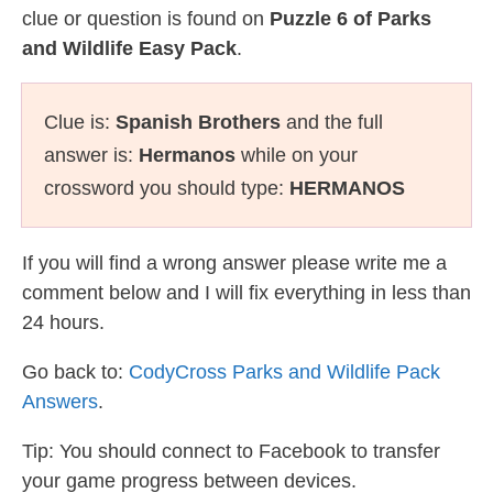
clue or question is found on
Puzzle 6 of Parks
and Wildlife Easy Pack
.
Clue is:
Spanish Brothers
and the full
answer is:
Hermanos
while on your
crossword you should type:
HERMANOS
If you will find a wrong answer please write me a
comment below and I will fix everything in less than
24 hours.
Go back to:
CodyCross Parks and Wildlife Pack
Answers
.
Tip: You should connect to Facebook to transfer
your game progress between devices.