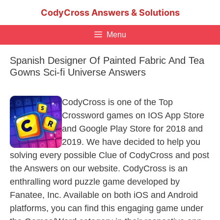
Skip
CodyCross Answers & Solutions
to
content
Menu
Spanish Designer Of Painted Fabric And Tea
Gowns Sci-fi Universe Answers
CodyCross is one of the Top
Crossword games on IOS App Store
and Google Play Store for 2018 and
2019. We have decided to help you
solving every possible Clue of CodyCross and post
the Answers on our website. CodyCross is an
enthralling word puzzle game developed by
Fanatee, Inc. Available on both iOS and Android
platforms, you can find this engaging game under