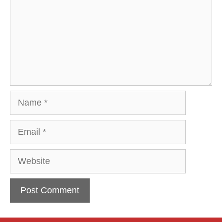
Name
Email
Website