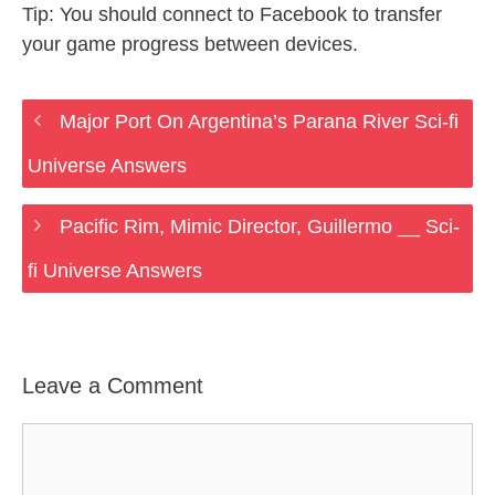
Tip: You should connect to Facebook to transfer
your game progress between devices.
Major Port On Argentina’s Parana River Sci-fi
Universe Answers
Pacific Rim, Mimic Director, Guillermo __ Sci-
fi Universe Answers
Leave a Comment
Comment