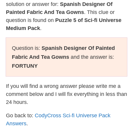
solution or answer for:
Spanish Designer Of
Painted Fabric And Tea Gowns
. This clue or
question is found on
Puzzle 5 of Sci-fi Universe
Medium Pack
.
Question is:
Spanish Designer Of Painted
Fabric And Tea Gowns
and the answer is:
FORTUNY
If you will find a wrong answer please write me a
comment below and I will fix everything in less than
24 hours.
Go back to:
CodyCross Sci-fi Universe Pack
Answers
.