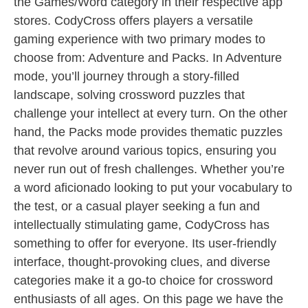
the Games/Word category in their respective app
stores. CodyCross offers players a versatile
gaming experience with two primary modes to
choose from: Adventure and Packs. In Adventure
mode, you’ll journey through a story-filled
landscape, solving crossword puzzles that
challenge your intellect at every turn. On the other
hand, the Packs mode provides thematic puzzles
that revolve around various topics, ensuring you
never run out of fresh challenges. Whether you’re
a word aficionado looking to put your vocabulary to
the test, or a casual player seeking a fun and
intellectually stimulating game, CodyCross has
something to offer for everyone. Its user-friendly
interface, thought-provoking clues, and diverse
categories make it a go-to choice for crossword
enthusiasts of all ages. On this page we have the