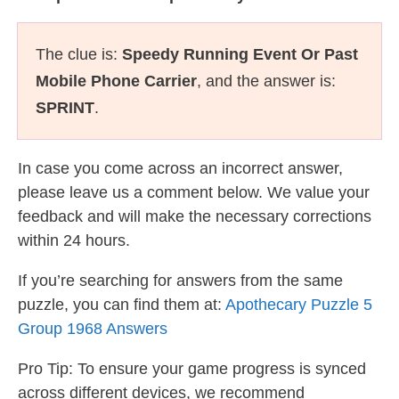
The clue is:
Speedy Running Event Or Past
Mobile Phone Carrier
, and the answer is:
SPRINT
.
In case you come across an incorrect answer,
please leave us a comment below. We value your
feedback and will make the necessary corrections
within 24 hours.
If you’re searching for answers from the same
puzzle, you can find them at:
Apothecary Puzzle 5
Group 1968 Answers
Pro Tip: To ensure your game progress is synced
across different devices, we recommend