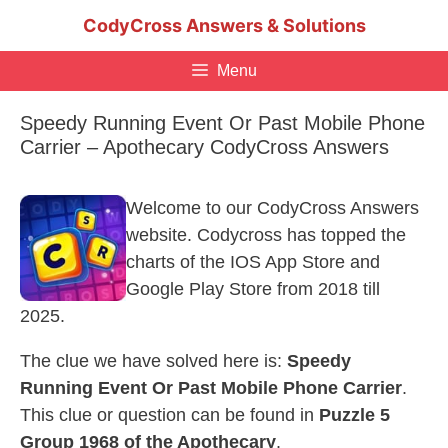
Skip
CodyCross Answers & Solutions
to
content
Menu
Speedy Running Event Or Past Mobile Phone
Carrier – Apothecary CodyCross Answers
Welcome to our CodyCross Answers
website. Codycross has topped the
charts of the IOS App Store and
Google Play Store from 2018 till
2025.
The clue we have solved here is:
Speedy
Running Event Or Past Mobile Phone Carrier
.
This clue or question can be found in
Puzzle 5
Group 1968 of the Apothecary
.