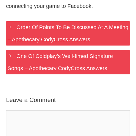
connecting your game to Facebook.
Order Of Points To Be Discussed At A Meeting
– Apothecary CodyCross Answers
One Of Coldplay’s Well-timed Signature
Songs – Apothecary CodyCross Answers
Leave a Comment
Comment