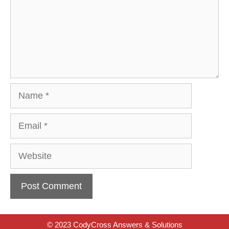
Name
Email
Website
© 2023 CodyCross Answers & Solutions