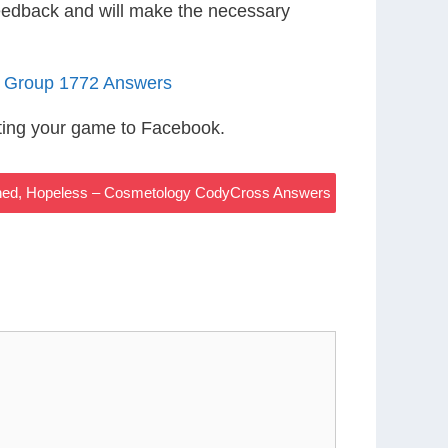
eedback and will make the necessary
5 Group 1772 Answers
ting your game to Facebook.
hed, Hopeless – Cosmetology CodyCross Answers