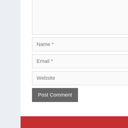
Name
Email
Website