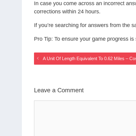
In case you come across an incorrect ans
corrections within 24 hours.
If you’re searching for answers from the 
Pro Tip: To ensure your game progress i
A Unit Of Length Equivalent To 0.62 Miles –
Leave a Comment
Comment