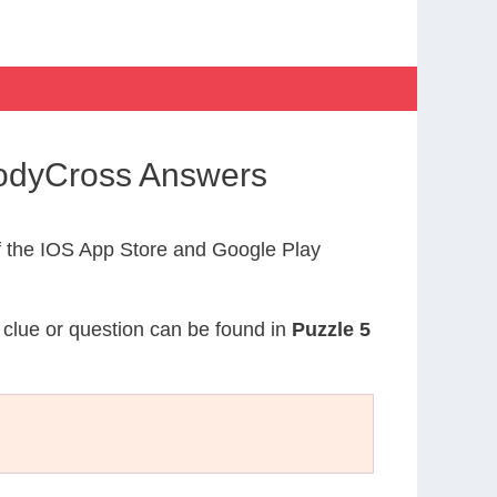
CodyCross Answers
 the IOS App Store and Google Play
s clue or question can be found in
Puzzle 5