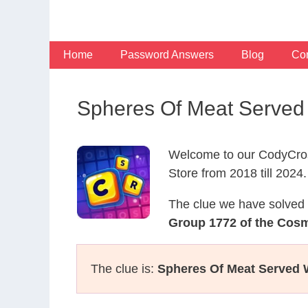
Skip
to
content
Home
Password Answers
Blog
Con
Spheres Of Meat Served
Welcome to our CodyCros
Store from 2018 till 2024.
The clue we have solved 
Group 1772 of the Cos
The clue is:
Spheres Of Meat Served 