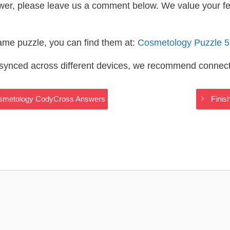
wer, please leave us a comment below. We value your f
same puzzle, you can find them at:
Cosmetology Puzzle 
s synced across different devices, we recommend connec
 Cosmetology CodyCross Answers
Finis