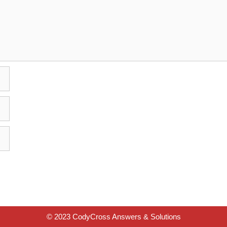
© 2023 CodyCross Answers & Solutions