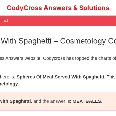
CodyCross Answers & Solutions
tact
 With Spaghetti – Cosmetology 
s Answers website. Codycross has topped the charts of
here is:
Spheres Of Meat Served With Spaghetti
. Thi
metology
.
With Spaghetti
, and the answer is:
MEATBALLS
.