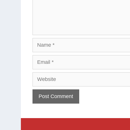
Name
Email
Website