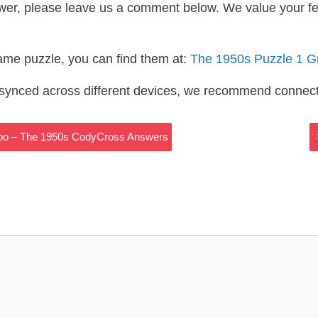
wer, please leave us a comment below. We value your f
same puzzle, you can find them at:
The 1950s Puzzle 1 G
s synced across different devices, we recommend connec
e Too – The 1950s CodyCross Answers