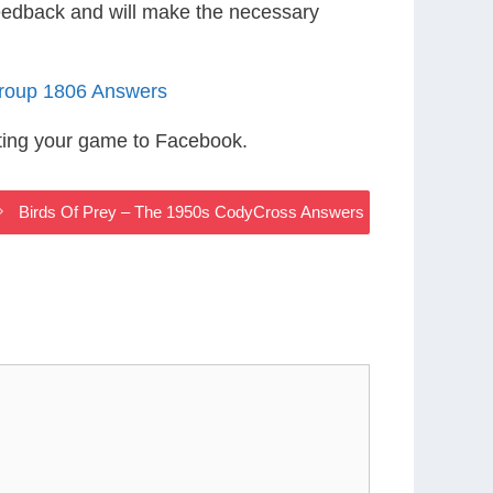
eedback and will make the necessary
roup 1806 Answers
ting your game to Facebook.
Birds Of Prey – The 1950s CodyCross Answers