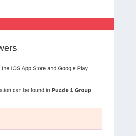
wers
 the IOS App Store and Google Play
estion can be found in
Puzzle 1 Group