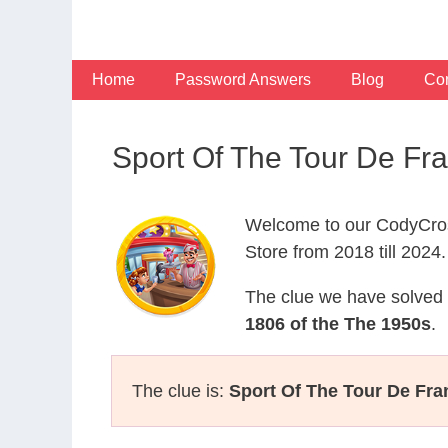
Skip
to
content
Home
Password Answers
Blog
Con
Sport Of The Tour De F
Welcome to our CodyCros
Store from 2018 till 2024.
The clue we have solved 
1806 of the The 1950s
.
The clue is:
Sport Of The Tour De Fra