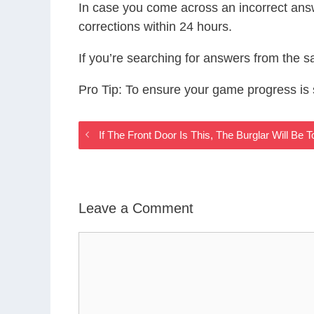
In case you come across an incorrect ans
corrections within 24 hours.
If you’re searching for answers from the 
Pro Tip: To ensure your game progress i
If The Front Door Is This, The Burglar Will B
Leave a Comment
Comment