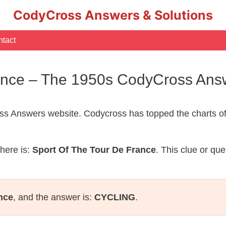
CodyCross Answers & Solutions
tact
rance – The 1950s CodyCross Ans
s Answers website. Codycross has topped the charts of
here is:
Sport Of The Tour De France
. This clue or qu
nce
, and the answer is:
CYCLING
.