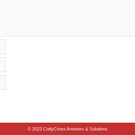
© 2023 CodyCross Answers & Solutions