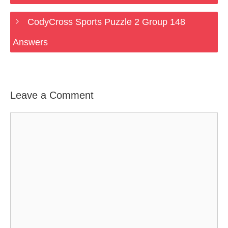
CodyCross Sports Puzzle 2 Group 148
Answers
Leave a Comment
Comment