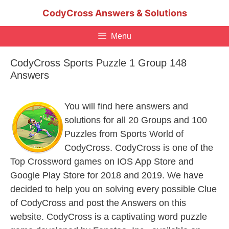
Skip
CodyCross Answers & Solutions
to
content
Menu
CodyCross Sports Puzzle 1 Group 148
Answers
You will find here answers and
solutions for all 20 Groups and 100
Puzzles from Sports World of
CodyCross. CodyCross is one of the
Top Crossword games on IOS App Store and
Google Play Store for 2018 and 2019. We have
decided to help you on solving every possible Clue
of CodyCross and post the Answers on this
website. CodyCross is a captivating word puzzle