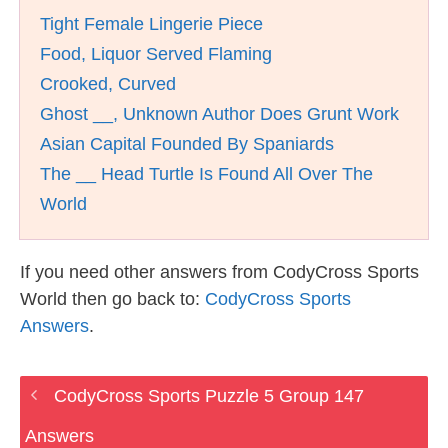
Tight Female Lingerie Piece
Food, Liquor Served Flaming
Crooked, Curved
Ghost __, Unknown Author Does Grunt Work
Asian Capital Founded By Spaniards
The __ Head Turtle Is Found All Over The
World
If you need other answers from CodyCross Sports
World then go back to:
CodyCross Sports
Answers
.
CodyCross Sports Puzzle 5 Group 147
Answers