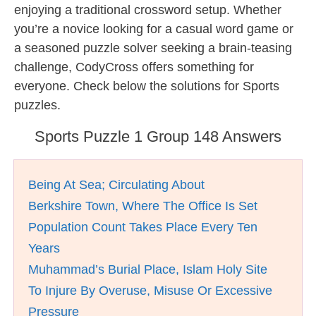
enjoying a traditional crossword setup. Whether
you’re a novice looking for a casual word game or
a seasoned puzzle solver seeking a brain-teasing
challenge, CodyCross offers something for
everyone. Check below the solutions for Sports
puzzles.
Sports Puzzle 1 Group 148 Answers
Being At Sea; Circulating About
Berkshire Town, Where The Office Is Set
Population Count Takes Place Every Ten
Years
Muhammad’s Burial Place, Islam Holy Site
To Injure By Overuse, Misuse Or Excessive
Pressure