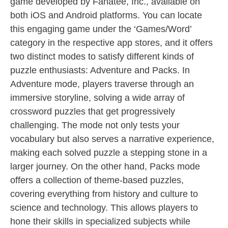
game developed by Fanatee, Inc., available on
both iOS and Android platforms. You can locate
this engaging game under the ‘Games/Word’
category in the respective app stores, and it offers
two distinct modes to satisfy different kinds of
puzzle enthusiasts: Adventure and Packs. In
Adventure mode, players traverse through an
immersive storyline, solving a wide array of
crossword puzzles that get progressively
challenging. The mode not only tests your
vocabulary but also serves a narrative experience,
making each solved puzzle a stepping stone in a
larger journey. On the other hand, Packs mode
offers a collection of theme-based puzzles,
covering everything from history and culture to
science and technology. This allows players to
hone their skills in specialized subjects while