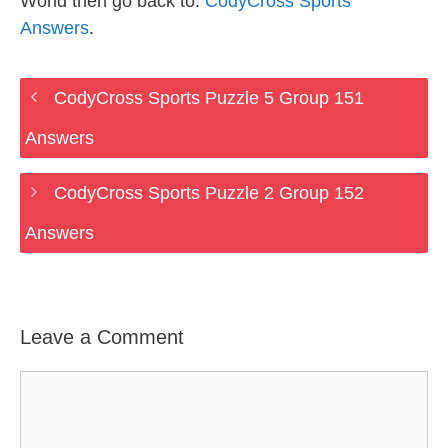
World then go back to:
CodyCross Sports
Answers
.
CodyCross Sports Puzzle 5 Group 151
Answers
CodyCross Sports Puzzle 2 Group 152
Answers
Leave a Comment
Comment