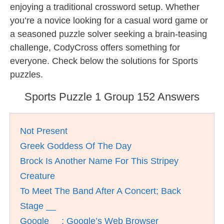
enjoying a traditional crossword setup. Whether
you’re a novice looking for a casual word game or
a seasoned puzzle solver seeking a brain-teasing
challenge, CodyCross offers something for
everyone. Check below the solutions for Sports
puzzles.
Sports Puzzle 1 Group 152 Answers
Not Present
Greek Goddess Of The Day
Brock Is Another Name For This Stripey
Creature
To Meet The Band After A Concert; Back
Stage __
Google __: Google’s Web Browser