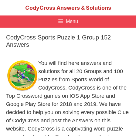
Skip
CodyCross Answers & Solutions
to
content
Menu
CodyCross Sports Puzzle 1 Group 152
Answers
You will find here answers and
solutions for all 20 Groups and 100
Puzzles from Sports World of
CodyCross. CodyCross is one of the
Top Crossword games on IOS App Store and
Google Play Store for 2018 and 2019. We have
decided to help you on solving every possible Clue
of CodyCross and post the Answers on this
website. CodyCross is a captivating word puzzle