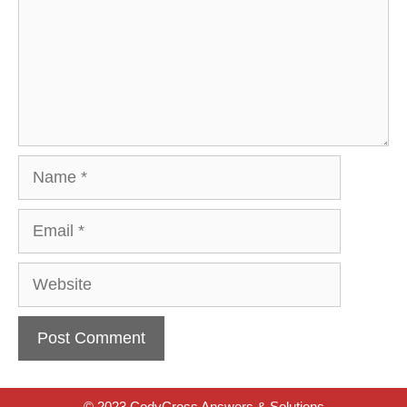
Name
Email
Website
© 2023 CodyCross Answers & Solutions