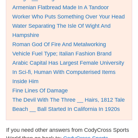
Armenian Flatbread Made In A Tandoor
Worker Who Puts Something Over Your Head
Water Separating The Isle Of Wight And
Hampshire
Roman God Of Fire And Metalworking
Vehicle Fuel Type; Italian Fashion Brand
Arabic Capital Has Largest Female University
In Sci-fi, Human With Computerised Items
Inside Him
Fine Lines Of Damage
The Devil With The Three __ Hairs, 1812 Tale
Beach __ Ball Started In California In 1920s
If you need other answers from CodyCross Sports