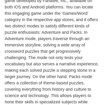
game developed by Fanatee, Inc., available on
both iOS and Android platforms. You can locate
this engaging game under the ‘Games/Word’
category in the respective app stores, and it offers
two distinct modes to satisfy different kinds of
puzzle enthusiasts: Adventure and Packs. In
Adventure mode, players traverse through an
immersive storyline, solving a wide array of
crossword puzzles that get progressively
challenging. The mode not only tests your
vocabulary but also serves a narrative experience,
making each solved puzzle a stepping stone in a
larger journey. On the other hand, Packs mode
offers a collection of theme-based puzzles,
covering everything from history and culture to
science and technology. This allows players to
hone their skills in specialized subjects while