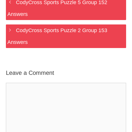
CodyCross Sports Puzzle 5 Group 152
Answers
CodyCross Sports Puzzle 2 Group 153
Answers
Leave a Comment
Comment