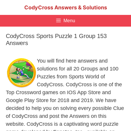
Skip
CodyCross Answers & Solutions
to
content
Menu
CodyCross Sports Puzzle 1 Group 153
Answers
You will find here answers and
solutions for all 20 Groups and 100
Puzzles from Sports World of
CodyCross. CodyCross is one of the
Top Crossword games on IOS App Store and
Google Play Store for 2018 and 2019. We have
decided to help you on solving every possible Clue
of CodyCross and post the Answers on this
website. CodyCross is a captivating word puzzle