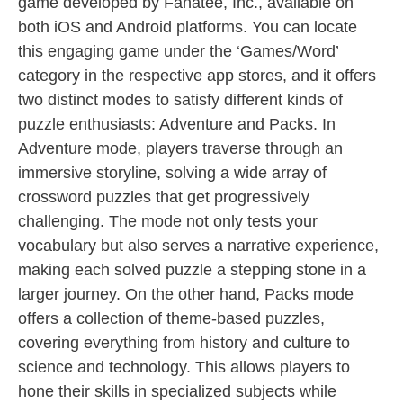
game developed by Fanatee, Inc., available on
both iOS and Android platforms. You can locate
this engaging game under the ‘Games/Word’
category in the respective app stores, and it offers
two distinct modes to satisfy different kinds of
puzzle enthusiasts: Adventure and Packs. In
Adventure mode, players traverse through an
immersive storyline, solving a wide array of
crossword puzzles that get progressively
challenging. The mode not only tests your
vocabulary but also serves a narrative experience,
making each solved puzzle a stepping stone in a
larger journey. On the other hand, Packs mode
offers a collection of theme-based puzzles,
covering everything from history and culture to
science and technology. This allows players to
hone their skills in specialized subjects while