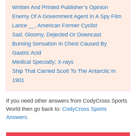
Written And Printed Publisher’s Opinion
Enemy Of A Government Agent In A Spy Film
Lance __, American Former Cyclist
Sad, Gloomy, Dejected Or Downcast
Burning Sensation In Chest Caused By
Gastric Acid
Medical Specialty; X-rays
Ship That Carried Scott To The Antarctic In
1901
If you need other answers from CodyCross Sports
World then go back to:
CodyCross Sports
Answers
.