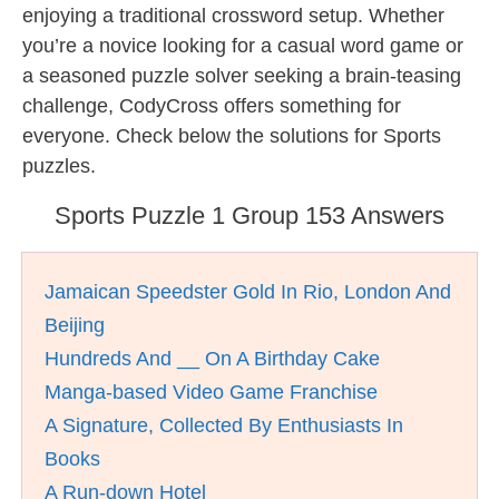
enjoying a traditional crossword setup. Whether
you’re a novice looking for a casual word game or
a seasoned puzzle solver seeking a brain-teasing
challenge, CodyCross offers something for
everyone. Check below the solutions for Sports
puzzles.
Sports Puzzle 1 Group 153 Answers
Jamaican Speedster Gold In Rio, London And
Beijing
Hundreds And __ On A Birthday Cake
Manga-based Video Game Franchise
A Signature, Collected By Enthusiasts In
Books
A Run-down Hotel